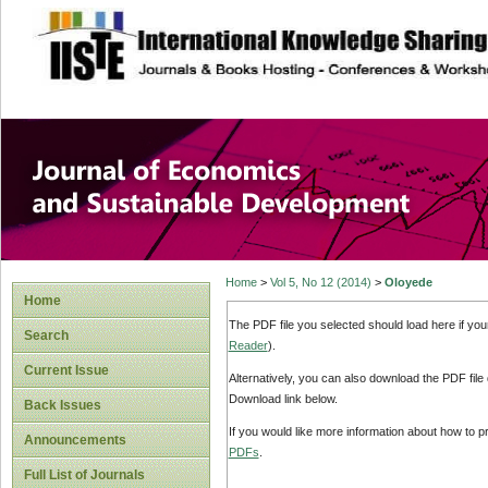
site description
Journal of Econom
Development
Home
>
Vol 5, No 12 (2014)
>
Oloyede
Home
The PDF file you selected should load here if yo
Search
Reader
).
Current Issue
Alternatively, you can also download the PDF file
Download link below.
Back Issues
If you would like more information about how to 
Announcements
PDFs
.
Full List of Journals