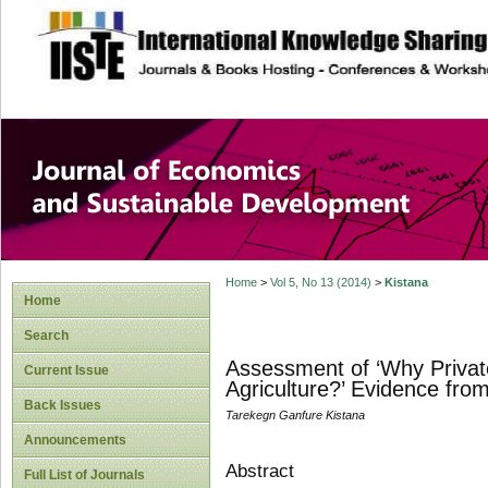
site description
Journal of Econom
Development
Home
>
Vol 5, No 13 (2014)
>
Kistana
Home
Search
Assessment of ‘Why Privat
Current Issue
Agriculture?’ Evidence fro
Back Issues
Tarekegn Ganfure Kistana
Announcements
Abstract
Full List of Journals