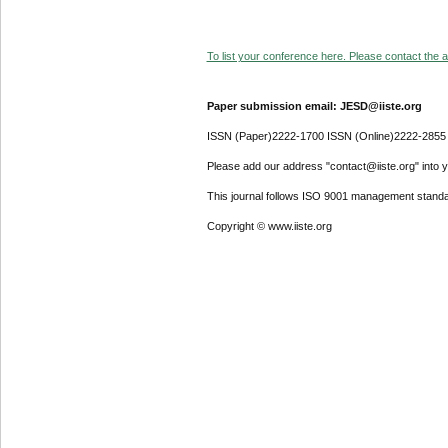
To list your conference here. Please contact the ad
Paper submission email: JESD@iiste.org
ISSN (Paper)2222-1700 ISSN (Online)2222-2855
Please add our address "contact@iiste.org" into yo
This journal follows ISO 9001 management standa
Copyright © www.iiste.org