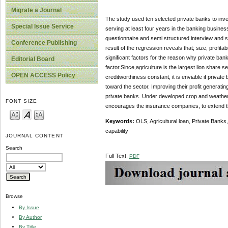
Migrate a Journal
The study used ten selected private banks to inve
Special Issue Service
serving at least four years in the banking busines
questionnaire and semi structured interview and 
Conference Publishing
result of the regression reveals that; size, profita
significant factors for the reason why private banks
Editorial Board
factor.Since,agriculture is the largest lion share s
OPEN ACCESS Policy
creditworthiness constant, it is enviable if privat
toward the sector. Improving their profit generatin
private banks. Under developed crop and weather i
FONT SIZE
encourages the insurance companies, to extend the
Keywords
:
OLS, Agricultural loan, Private Banks, 
capability
JOURNAL CONTENT
Search
Full Text:
PDF
Browse
By Issue
By Author
By Title