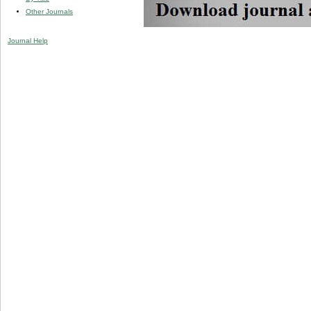
Other Journals
Journal Help