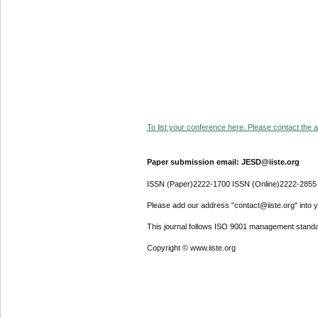
To list your conference here. Please contact the ad
Paper submission email: JESD@iiste.org
ISSN (Paper)2222-1700 ISSN (Online)2222-2855
Please add our address "contact@iiste.org" into yo
This journal follows ISO 9001 management standa
Copyright © www.iiste.org