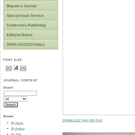
Migrate a Journal
Special Issue Service
Conference Publishing
Editorial Board
OPEN ACCESS Policy
FONT SIZE
JOURNAL CONTENT
Search
Browse
DOWNLOAD THIS PDF FILE
By Issue
By Author
By Title