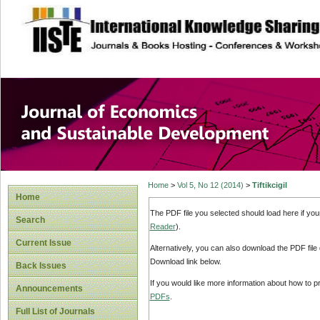
site description
Journal of Econom
Development
Home
>
Vol 5, No 12 (2014)
>
Tiftikcigil
Home
The PDF file you selected should load here if yo
Search
Reader
).
Current Issue
Alternatively, you can also download the PDF file
Download link below.
Back Issues
If you would like more information about how to 
Announcements
PDFs
.
Full List of Journals