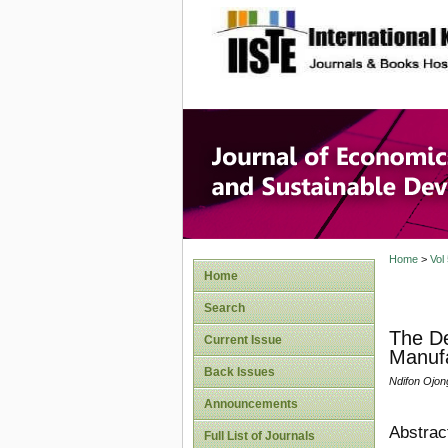
site description
Journal 
Develop
Home
>
Vol
Home
Search
The De
Current Issue
Manufa
Back Issues
Ndifon Ojon
Announcements
Abstrac
Full List of Journals