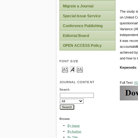
Migrate a Journal
The study is
Special Issue Service
on United C
questionnair
Conference Publishing
Variance (A
independentl
Editorial Board
it was recom
OPEN ACCESS Policy
accountabili
achieved by 
and how to t
FONT SIZE
Keywords
:
JOURNAL CONTENT
Full Text:
P
Search
Browse
By Issue
By Author
By Title