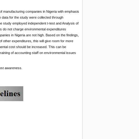
 of manufacturing companies in Nigeria with emphasis
data for the study were collected through
he study employed independent t-test and Analysis of
es do not charge environmental expenditures
nies in Nigeria are not high. Based on the findings,
other expenditures, this will give room for more
mental cost should be increased. This can be
etraining of accounting staff on environmental issues
cost awareness.