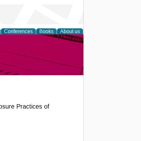
Conferences
Books
About us
inable
sure Practices of