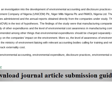
 an investigation into the development of environmental accounting and disclosure practices
ement Company of Nigeria (UNICEM) Plc, Niger Mills Nigeria Plc and PAMOL Nigeria Ltd. The 
es administered and the annual reports obtained directly from the companies under study. T
NOVA) in the test of hypotheses. The findings of the study were that manufacturing compani
y of other expenditures and the level of environmental cost awareness in manufacturing compa
mended among other things that environmental expenditures should be charged separately of 
ty on the companies' impact on the environment. More so, the level of awareness of environ
the ministry of environment liaising with relevant accounting bodies calling for training and r
rack externality cost.
 environmental accounting, environmental expenditure, disclosure practices, environmental 
DF