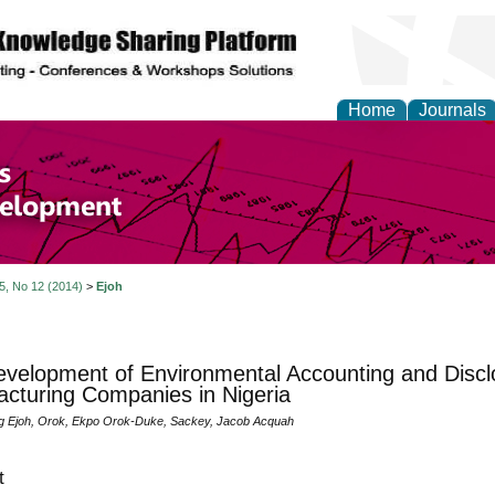
Home
Journals
of Economics and Susta
ment
 5, No 12 (2014)
>
Ejoh
velopment of Environmental Accounting and Disclo
cturing Companies in Nigeria
g Ejoh, Orok, Ekpo Orok-Duke, Sackey, Jacob Acquah
t