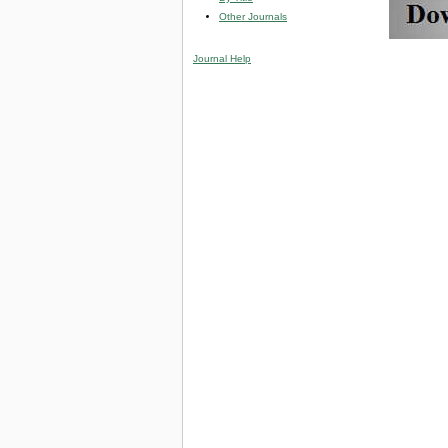
Other Journals
Journal Help