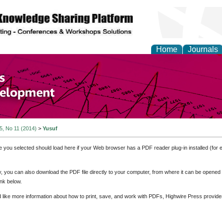
Home
Journals
of Economics and Susta
ment
 5, No 11 (2014)
>
Yusuf
e you selected should load here if your Web browser has a PDF reader plug-in installed (for 
ly, you can also download the PDF file directly to your computer, from where it can be opene
nk below.
d like more information about how to print, save, and work with PDFs, Highwire Press provide