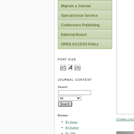
Migrate a Journal
Special Issue Service
Conference Publishing
Editorial Board
OPEN ACCESS Policy
FONT SIZE
JOURNAL CONTENT
Search
Browse
DOWNLOAD 
By Issue
By Author
By Title