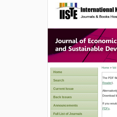
site description
Journal 
Develop
Home
>
Vol
Home
The PDF fil
Search
Reader
).
Current Issue
Alternative
Download li
Back Issues
If you woul
Announcements
PDFs
.
Full List of Journals