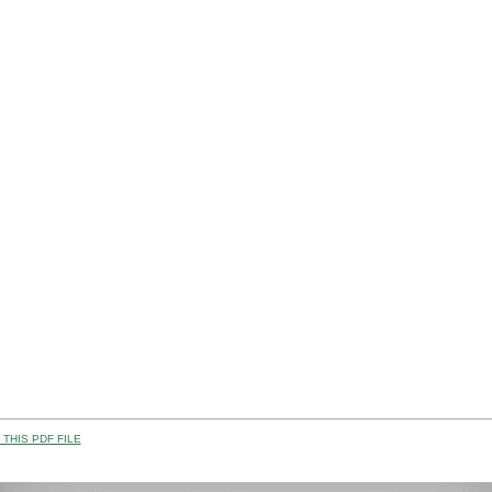
THIS PDF FILE