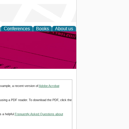
Conferences
Books
About us
inable
example, a recent version of
Adobe Acrobat
d using a PDF reader. To download the PDF, click the
s a helpful
Frequently Asked Questions about