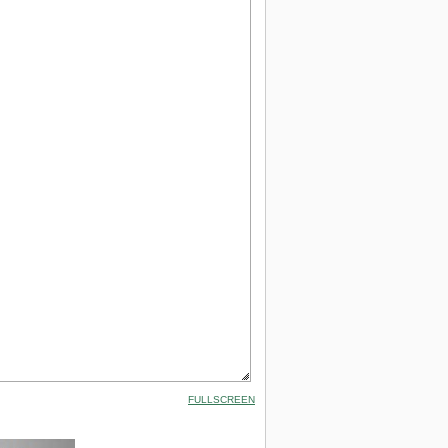
FULLSCREEN