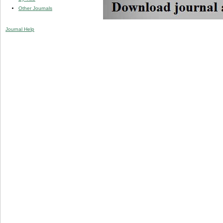
Other Journals
Journal Help