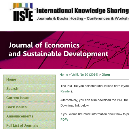
site description
Journal of Econom
Development
Home
>
Vol 5, No 10 (2014)
>
Okon
Home
The PDF file you selected should load here if yo
Search
Reader
).
Current Issue
Alternatively, you can also download the PDF file
Download link below.
Back Issues
If you would like more information about how to 
Announcements
PDFs
.
Full List of Journals