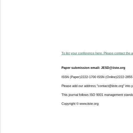
To list your conference here. Please contact the ad
Paper submission email: JESD@iiste.org
ISSN (Paper)2222-1700 ISSN (Online)2222-2855
Please add our address "contact@iiste.org" into yo
This journal follows ISO 9001 management standa
Copyright © www.iiste.org