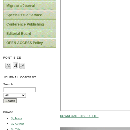
Migrate a Journal
Special Issue Service
Conference Publishing
Editorial Board
OPEN ACCESS Policy
FONT SIZE
JOURNAL CONTENT
Search
Browse
DOWNLOAD THIS PDF FILE
By Issue
By Author
By Title