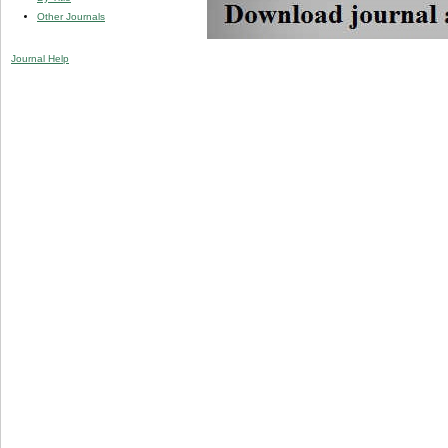
Other Journals
Journal Help