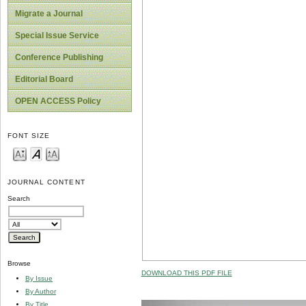
Migrate a Journal
Special Issue Service
Conference Publishing
Editorial Board
OPEN ACCESS Policy
FONT SIZE
JOURNAL CONTENT
Search
Browse
DOWNLOAD THIS PDF FILE
By Issue
By Author
By Title