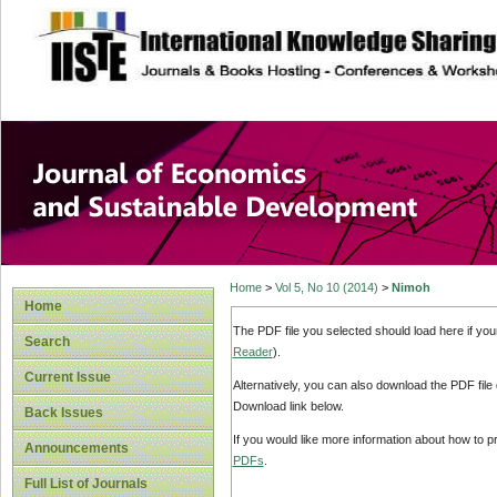
site description
Journal of Econom
Development
Home
>
Vol 5, No 10 (2014)
>
Nimoh
Home
The PDF file you selected should load here if yo
Search
Reader
).
Current Issue
Alternatively, you can also download the PDF file
Download link below.
Back Issues
If you would like more information about how to 
Announcements
PDFs
.
Full List of Journals