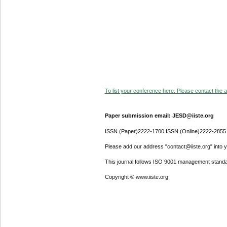
To list your conference here. Please contact the ad
Paper submission email: JESD@iiste.org
ISSN (Paper)2222-1700 ISSN (Online)2222-2855
Please add our address "contact@iiste.org" into yo
This journal follows ISO 9001 management standa
Copyright © www.iiste.org