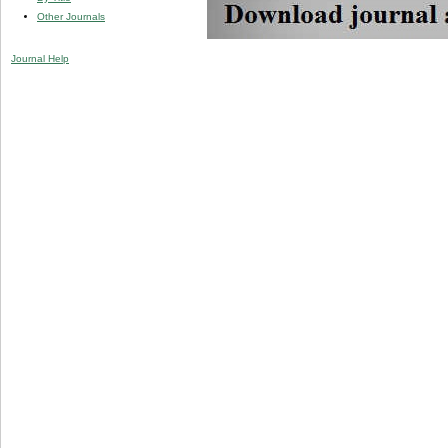
Other Journals
Journal Help