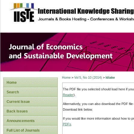
site description
Journal of Econom
Development
Home
>
Vol 5, No 10 (2014)
>
Idiake
Home
The PDF file you selected should load here if yo
Search
Reader
).
Current Issue
Alternatively, you can also download the PDF file
Download link below.
Back Issues
If you would like more information about how to 
Announcements
PDFs
.
Full List of Journals