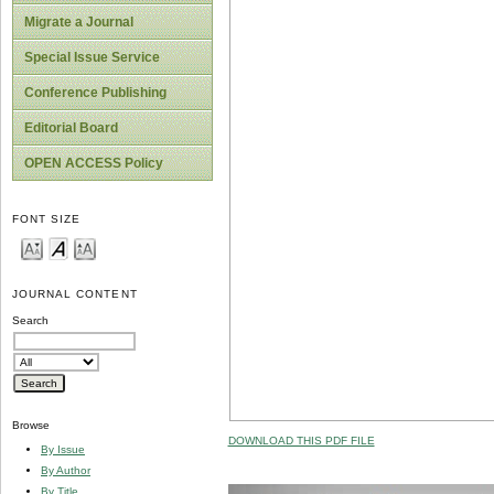
Migrate a Journal
Special Issue Service
Conference Publishing
Editorial Board
OPEN ACCESS Policy
FONT SIZE
JOURNAL CONTENT
Search
Browse
DOWNLOAD THIS PDF FILE
By Issue
By Author
By Title