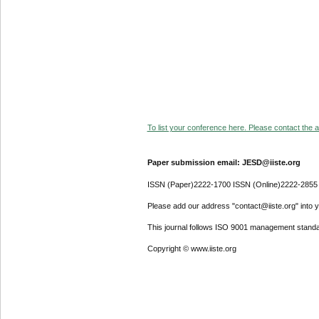
To list your conference here. Please contact the ad
Paper submission email: JESD@iiste.org
ISSN (Paper)2222-1700 ISSN (Online)2222-2855
Please add our address "contact@iiste.org" into yo
This journal follows ISO 9001 management standa
Copyright © www.iiste.org