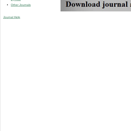
Other Journals
Journal Help