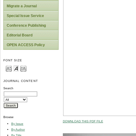
Migrate a Journal
Special Issue Service
Conference Publishing
Editorial Board
OPEN ACCESS Policy
FONT SIZE
JOURNAL CONTENT
Search
Browse
DOWNLOAD THIS PDF FILE
By Issue
By Author
By Title