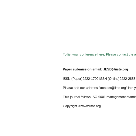
To list your conference here. Please contact the ad
Paper submission email: JESD@iiste.org
ISSN (Paper)2222-1700 ISSN (Online)2222-2855
Please add our address "contact@iiste.org" into yo
This journal follows ISO 9001 management standa
Copyright © www.iiste.org