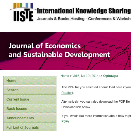
site description
Journal of Econom
Development
Home
>
Vol 5, No 10 (2014)
>
Ogbuagu
Home
The PDF file you selected should load here if yo
Search
Reader
).
Current Issue
Alternatively, you can also download the PDF file
Download link below.
Back Issues
If you would like more information about how to 
Announcements
PDFs
.
Full List of Journals