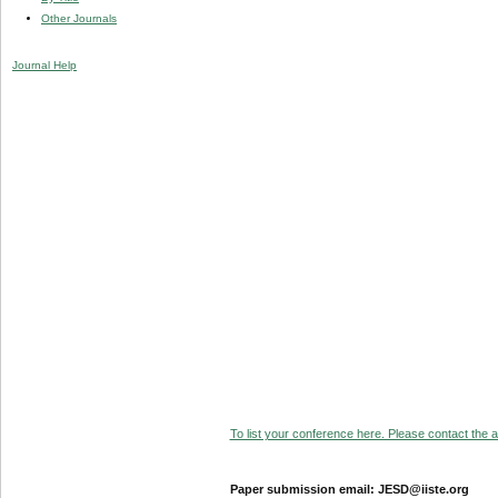
Other Journals
Journal Help
To list your conference here. Please contact the ad
Paper submission email: JESD@iiste.org