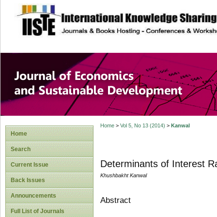
site description
Journal of Econom
Development
Home
>
Vol 5, No 13 (2014)
>
Kanwal
Home
Search
Determinants of Interest R
Current Issue
Khushbakht Kanwal
Back Issues
Announcements
Abstract
Full List of Journals