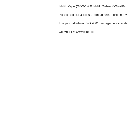
ISSN (Paper)2222-1700 ISSN (Online)2222-2855
Please add our address "contact@iiste.org" into yo
This journal follows ISO 9001 management standa
Copyright © www.iiste.org