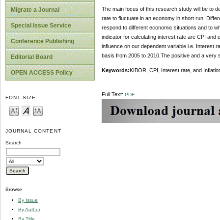
The main focus of this research study will be to de
Migrate a Journal
rate to fluctuate in an economy in short run. Diffe
Special Issue Service
respond to different economic situations and to wh
indicator for calculating interest rate are CPI and
Conference Publishing
influence on our dependent variable i.e. Interes
basis from 2005 to 2010.The positive and a very 
Editorial Board
Keywords:
KIBOR, CPI, Interest rate, and Inflatio
OPEN ACCESS Policy
Full Text:
PDF
FONT SIZE
JOURNAL CONTENT
Search
Browse
By Issue
By Author
By Title