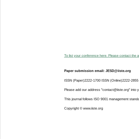
To list your conference here. Please contact the ad
Paper submission email: JESD@iiste.org
ISSN (Paper)2222-1700 ISSN (Online)2222-2855
Please add our address "contact@iiste.org" into yo
This journal follows ISO 9001 management standa
Copyright © www.iiste.org