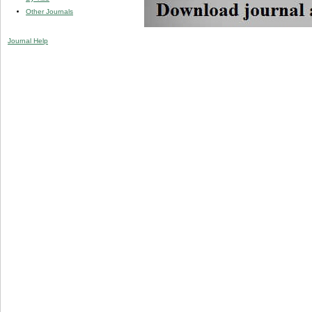
Other Journals
Journal Help