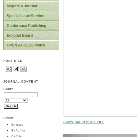
Migrate a Journal
Special Issue Service
Conference Publishing
Editorial Board
OPEN ACCESS Policy
FONT SIZE
JOURNAL CONTENT
Search
Browse
DOWNLOAD THIS PDF FILE
By Issue
By Author
By Title