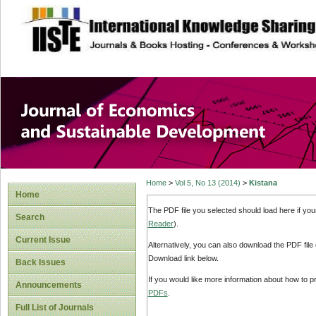
site description
Journal of Econom
Development
Home
>
Vol 5, No 13 (2014)
>
Kistana
Home
The PDF file you selected should load here if yo
Search
Reader
).
Current Issue
Alternatively, you can also download the PDF file
Download link below.
Back Issues
If you would like more information about how to 
Announcements
PDFs
.
Full List of Journals