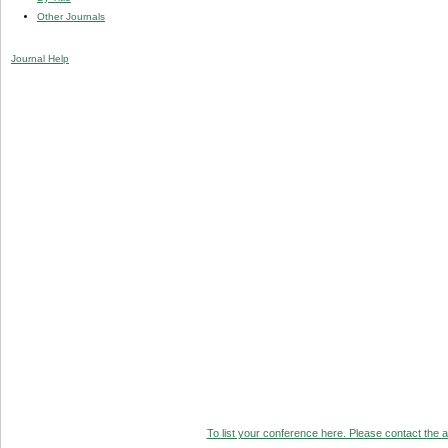
Other Journals
Journal Help
To list your conference here. Please contact the ad