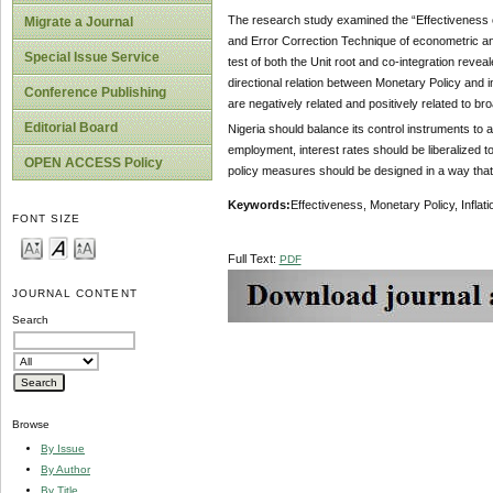
The research study examined the “Effectiveness of 
Migrate a Journal
and Error Correction Technique of econometric ana
Special Issue Service
test of both the Unit root and co-integration revea
directional relation between Monetary Policy and
Conference Publishing
are negatively related and positively related to 
Editorial Board
Nigeria should balance its control instruments t
employment, interest rates should be liberalized t
OPEN ACCESS Policy
policy measures should be designed in a way that
Key
w
ords
:
Effectiveness, Monetary Policy, Inflati
FONT SIZE
Full Text:
PDF
JOURNAL CONTENT
Search
Browse
By Issue
By Author
By Title