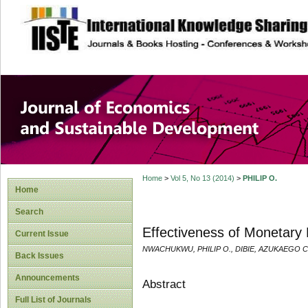
site description
Journal of Econom
Development
Home
>
Vol 5, No 13 (2014)
>
PHILIP O.
Home
Search
Effectiveness of Monetary P
Current Issue
NWACHUKWU, PHILIP O., DIBIE, AZUKAEGO 
Back Issues
Announcements
Abstract
Full List of Journals