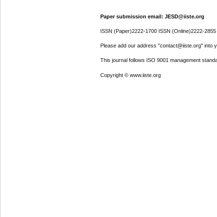
Paper submission email: JESD@iiste.org
ISSN (Paper)2222-1700 ISSN (Online)2222-2855
Please add our address "contact@iiste.org" into yo
This journal follows ISO 9001 management standa
Copyright © www.iiste.org