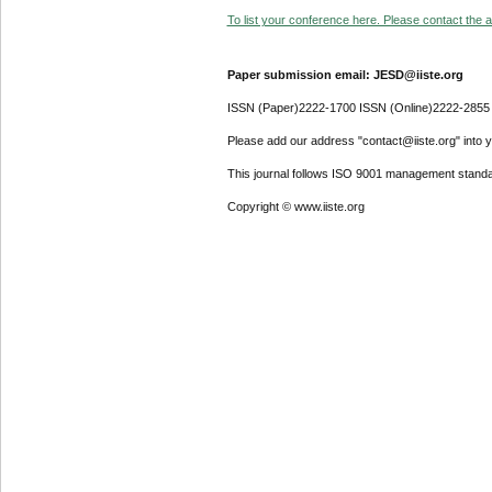
To list your conference here. Please contact the ad
Paper submission email: JESD@iiste.org
ISSN (Paper)2222-1700 ISSN (Online)2222-2855
Please add our address "contact@iiste.org" into yo
This journal follows ISO 9001 management standa
Copyright © www.iiste.org