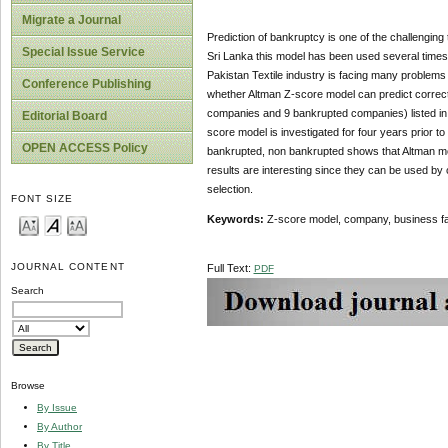
Migrate a Journal
Prediction of bankruptcy is one of the challenging t
Special Issue Service
Sri Lanka this model has been used several times.
Pakistan Textile industry is facing many problems l
Conference Publishing
whether Altman Z-score model can predict correct
companies and 9 bankrupted companies) listed in t
Editorial Board
score model is investigated for four years prior to
OPEN ACCESS Policy
bankrupted, non bankrupted shows that Altman model
results are interesting since they can be used by
selection.
FONT SIZE
Keywords:
Z-score model, company, business fa
JOURNAL CONTENT
Full Text:
PDF
Search
Browse
By Issue
By Author
By Title