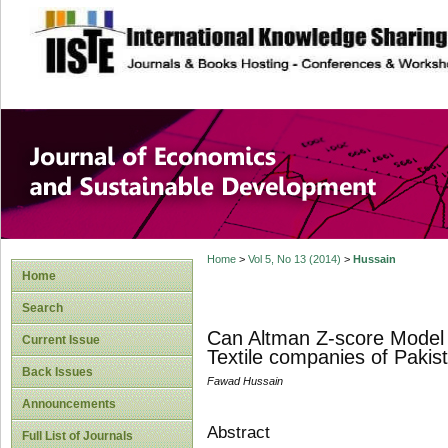
site description
Journal of Econom
Development
Home
>
Vol 5, No 13 (2014)
>
Hussain
Home
Search
Can Altman Z-score Model P
Current Issue
Textile companies of Pakis
Back Issues
Fawad Hussain
Announcements
Abstract
Full List of Journals