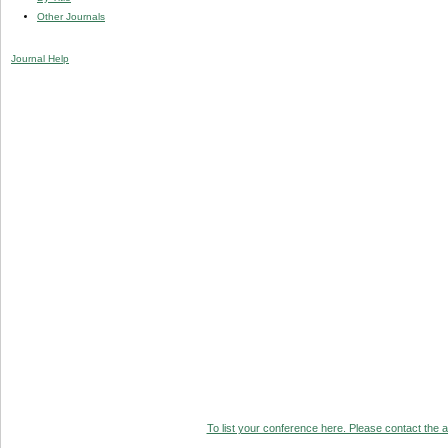
Other Journals
Journal Help
To list your conference here. Please contact the ad