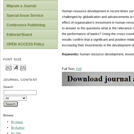
Migrate a Journal
Human resource development in recent times surpa
Special Issue Service
challenged by globalization and advancements in te
effect of organization’s investment in human reso
Conference Publishing
to answer to the questions what is the relevance
the performance of banks? Using the cross-countr
Editorial Board
results confirm that a significant and positive 
OPEN ACCESS Policy
increasing their investments in the development
Keywords:
human resource development, investm
FONT SIZE
Full Text:
PDF
JOURNAL CONTENT
Search
Browse
By Issue
By Author
By Title