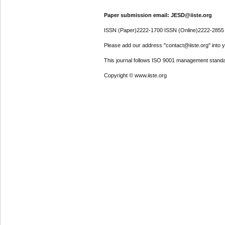
Paper submission email: JESD@iiste.org
ISSN (Paper)2222-1700 ISSN (Online)2222-2855
Please add our address "contact@iiste.org" into yo
This journal follows ISO 9001 management standa
Copyright © www.iiste.org