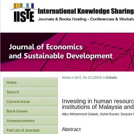
site description
Journal of Econom
Development
Home
>
Vol 5, No 12 (2014)
>
Gidado
Home
Search
Investing in human resour
Current Issue
institutions of Malaysia and
Back Issues
Aliyu Mohammed Gidado, Suhal Kusairi, Suriyan
Announcements
Abstract
Full List of Journals