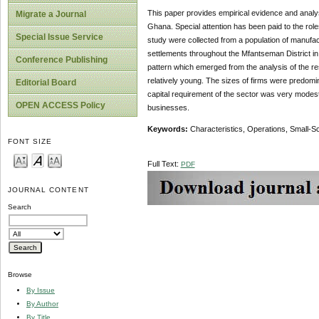
This paper provides empirical evidence and analysi
Migrate a Journal
Ghana. Special attention has been paid to the role
Special Issue Service
study were collected from a population of manufact
settlements throughout the Mfantseman District in
Conference Publishing
pattern which emerged from the analysis of the res
relatively young. The sizes of firms were predom
Editorial Board
capital requirement of the sector was very modest 
OPEN ACCESS Policy
businesses.
Keywords:
Characteristics, Operations, Small-Sc
FONT SIZE
Full Text:
PDF
JOURNAL CONTENT
Search
Browse
By Issue
By Author
By Title