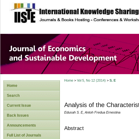
site description
Journal of Econom
Development
Home
>
Vol 5, No 12 (2014)
>
S. E
Home
Search
Analysis of the Characteri
Current Issue
Edusah S. E, Antoh Fredua Ernestina
Back Issues
Announcements
Abstract
Full List of Journals