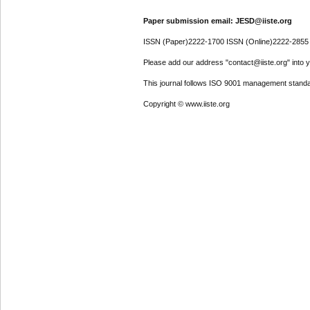
Paper submission email: JESD@iiste.org
ISSN (Paper)2222-1700 ISSN (Online)2222-2855
Please add our address "contact@iiste.org" into yo
This journal follows ISO 9001 management standa
Copyright © www.iiste.org