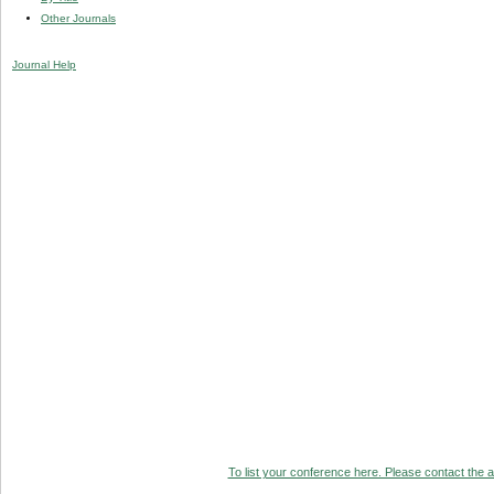
Other Journals
Journal Help
To list your conference here. Please contact the ad