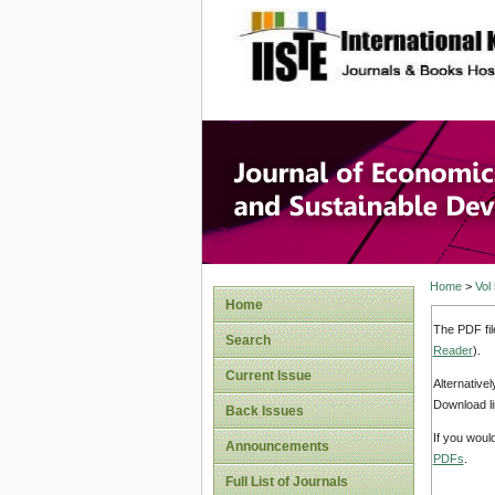
site description
Journal 
Develop
Home
>
Vol
Home
The PDF fil
Search
Reader
).
Current Issue
Alternative
Download li
Back Issues
If you woul
Announcements
PDFs
.
Full List of Journals