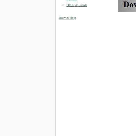
Other Journals
Journal Help