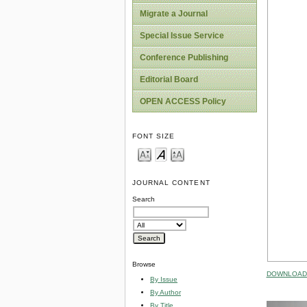
Migrate a Journal
Special Issue Service
Conference Publishing
Editorial Board
OPEN ACCESS Policy
FONT SIZE
JOURNAL CONTENT
Search
Browse
DOWNLOAD 
By Issue
By Author
By Title