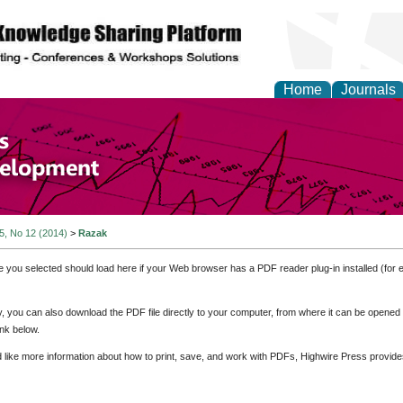
Home
Journals
of Economics and Susta
ment
 5, No 12 (2014)
>
Razak
e you selected should load here if your Web browser has a PDF reader plug-in installed (for 
ly, you can also download the PDF file directly to your computer, from where it can be opene
nk below.
d like more information about how to print, save, and work with PDFs, Highwire Press provide