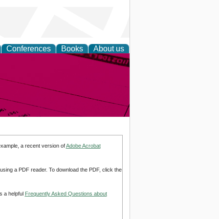
Conferences
Books
About us
inable
example, a recent version of
Adobe Acrobat
d using a PDF reader. To download the PDF, click the
s a helpful
Frequently Asked Questions about