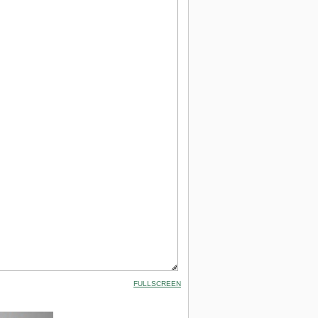
FULLSCREEN