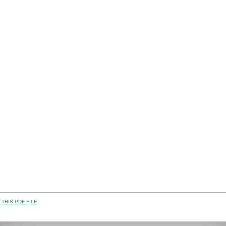
THIS PDF FILE