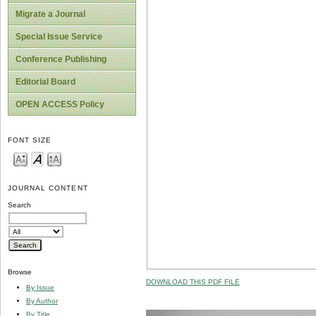
Migrate a Journal
Special Issue Service
Conference Publishing
Editorial Board
OPEN ACCESS Policy
FONT SIZE
JOURNAL CONTENT
Search
Browse
DOWNLOAD THIS PDF FILE
By Issue
By Author
By Title