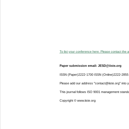
To list your conference here. Please contact the ad
Paper submission email: JESD@iiste.org
ISSN (Paper)2222-1700 ISSN (Online)2222-2855
Please add our address "contact@iiste.org" into yo
This journal follows ISO 9001 management standa
Copyright © www.iiste.org