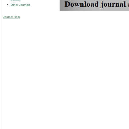
Other Journals
Journal Help