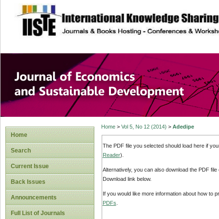
site description
Journal of Econom
Development
Home
>
Vol 5, No 12 (2014)
>
Adedipe
Home
The PDF file you selected should load here if yo
Search
Reader
).
Current Issue
Alternatively, you can also download the PDF file
Download link below.
Back Issues
If you would like more information about how to 
Announcements
PDFs
.
Full List of Journals