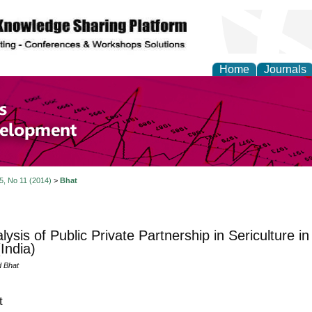
Home
Journals
of Economics and Susta
ment
 5, No 11 (2014)
>
Bhat
lysis of Public Private Partnership in Sericulture
India)
 Bhat
t