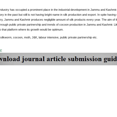
industry has occupied a prominent place in the industrial development in Jammu and Kashmir
tory in the past but still is not having bright name in silk production and export. In spite havin
stry, Jammu and Kashmir produces negligible amount of silk products every year. The aim of th
through public private partnership and trends of cocoon production in Jammu and Kashmir. L
to that platform where its growth would be optimum.
:
silkworm, cocoon, moth, J&K, labour intensive, public private partnership etc.
DF