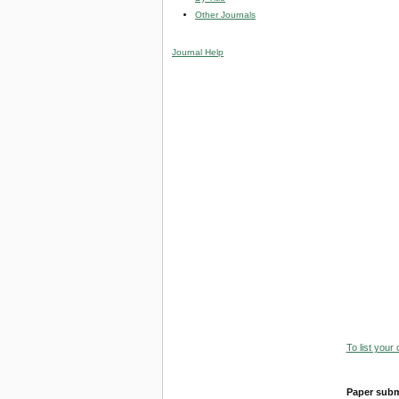
Other Journals
Journal Help
To list your
Paper subm