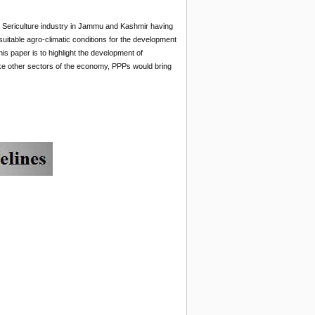
. Sericulture industry in Jammu and Kashmir having
g suitable agro-climatic conditions for the development
is paper is to highlight the development of
ike other sectors of the economy, PPPs would bring