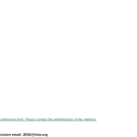
 conference here. Please contact the administrator of this platform.
ission email: JESD@iiste.org