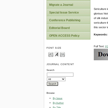
Migrate a Journal
Sericulture 
Special Issue Service
glorious his
of silk indu
Conference Publishing
sericulture 
this sector 
Editorial Board
Keywords
OPEN ACCESS Policy
Full Text:
P
FONT SIZE
JOURNAL CONTENT
Search
Browse
By Issue
By Author
By Title