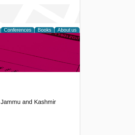
Conferences
Books
About us
inable
 in Jammu and Kashmir