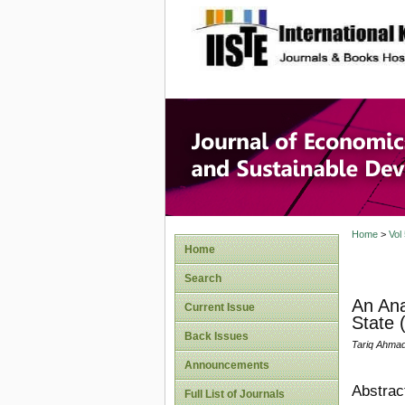
site description
Journal 
Develop
Home
>
Vol
Home
Search
An Ana
Current Issue
State (
Back Issues
Tariq Ahmad
Announcements
Abstrac
Full List of Journals