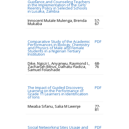
Guidance and Counseling Teachers
in the Implementation of the Girls’
Reentry Policy in Selected Schools
in Lusaka, Zambia
Innocent Mutale Mulenga, Brenda
57-
Mukaba
67
Comparative Study of the Academic
PDF
Performances in Biology, Chemistry
and Physics of Male and Female
Students in a Nigerian Tertiary
Institution
Dike, Ngozi I., Anyanwu, Raymond I.,
68-
Zachariah Bitrus, Dalhatu Hadiza,
76
Samuel Folashade
The Impact of Guided Discovery
PDF
Learning on the Performance of
Grade 11 Learners in Identification
of Ions
Mwaba Sifanu, Salia M Lwenje
77-
81
Social Networking Sites Usage and
PDF