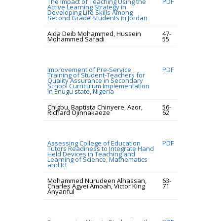
The Impact of Teaching Using the
PDF
Active Learning Strategy in
Developing Life Skills Among
Second Grade Students in Jordan
Aida Deib Mohammed, Hussein
47-
Mohammed Safadi
55
Improvement of Pre-Service
PDF
Training of Student-Teachers for
Quality Assurance in Secondary
School Curriculum Implementation
in Enugu state, Nigeria
Chigbu, Baptista Chinyere, Azor,
56-
Richard Ojinnakaeze
62
Assessing College of Education
PDF
Tutors Readiness to Integrate Hand
Held Devices in Teaching and
Learning of Science, Mathematics
and Ict
Mohammed Nurudeen Alhassan,
63-
Charles Agyei Amoah, Victor King
71
Anyanful