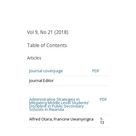
Vol 9, No 21 (2018)
Table of Contents
Articles
Journal coverpage
PDF
Journal Editor
Administrative Strategies in
PDF
Mitigating Middle Level Students’
Discipline in Public Secondary
Schools in Rwanda
Alfred Otara, Francine Uwanyirigira
1-
13