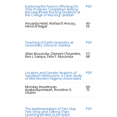
Exploring the Factors Affecting On-
PDF
Time Program Completion Among
Baccalaureate Nursing Students at
the College of Nursing –Jeddah
Houaida Helal, Wafaa El Arousy,
43-
Hend Al Najjar
56
Teaching of Earth Geometry at
PDF
Secondary School in Zambia
Allan Musonda, Clement Chisembe,
57-
Rex L Sampa, Felix F. Musonda
68
Location and Gender Analysis of
PDF
Sandwich Admissions: A Case Study
of Mid-Western Nigeria Universities
Monday Imuetinyan
69-
Imakpokpomwan, Roseline O.
75
Olubor
The Implementation of Two Stay
PDF
Two Stray and Talking Chips
Learning Models to Increase