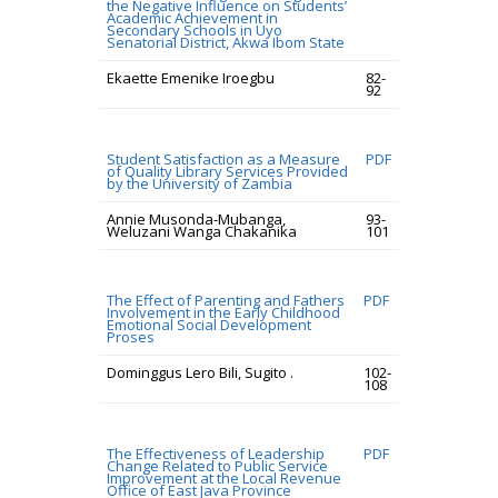
the Negative Influence on Students’
Academic Achievement in
Secondary Schools in Uyo
Senatorial District, Akwa Ibom State
Ekaette Emenike Iroegbu
82-
92
Student Satisfaction as a Measure
PDF
of Quality Library Services Provided
by the University of Zambia
Annie Musonda-Mubanga,
93-
Weluzani Wanga Chakanika
101
The Effect of Parenting and Fathers
PDF
Involvement in the Early Childhood
Emotional Social Development
Proses
Dominggus Lero Bili, Sugito .
102-
108
The Effectiveness of Leadership
PDF
Change Related to Public Service
Improvement at the Local Revenue
Office of East Java Province