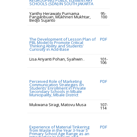
REGROUPING PUBLIC ELEMENTARY
SCHOOLS (SDN) IN SOUTH JAKARTA
Yanthy Herawaty Purnama
95-
Pangaribuan, Mukhneri Mukhtar,
100
Bedjo Sujanto
The Development of Lesson Plan of
PDF
PBL Model to Promote Critical
Thinking Ability and Students’
Curiosity in Acid-Base
Lisa Ariyanti Pohan, Syahwin .
101-
106
Perceived Role of Marketing
PDF
Communication Strategies on
Students’ Enrollment in Private
Secondary Schools in Mbale
Municipality, Mbale District
Mukwana Siragi, Matovu Musa
107-
114
Experience of Material Tinkering
PDF
from Waste in the Year 3-Year 5
Primary School Age Range as an