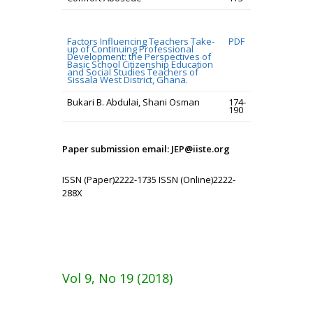
Factors Influencing Teachers Take-
PDF
up of Continuing Professional
Development: the Perspectives of
Basic School Citizenship Education
and Social Studies Teachers of
Sissala West District, Ghana.
Bukari B. Abdulai, Shani Osman
174-
190
Paper submission email: JEP@iiste.org
ISSN (Paper)2222-1735 ISSN (Online)2222-
288X
Vol 9, No 19 (2018)