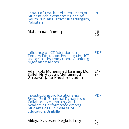
Impact of Teacher Absenteeism on
PDF
Student Achievement: A Case of
South Punjab District Muzaffargarh,
Pakistan
Muhammad Ameeq
16-
20
Influence of ICT Adoption on
PDF
Tertiary Education: Investigating ICT
Usage in E-learning Context among
Nigerian Students
Adamkolo Mohammed Ibrahim, Md.
21-
Salleh Hj. Hassan, Mohammed
34
Gujbawu, Jafar Khoshrouzadeh
Investigating the Relationship
PDF
Between the Internal Dynamics of
Collaborative Learning and
Academic Performance Among
Students of E. P. College of
Education, Bimbilla
Atibiya Sylvester, Segkulu Lucy
35-
42