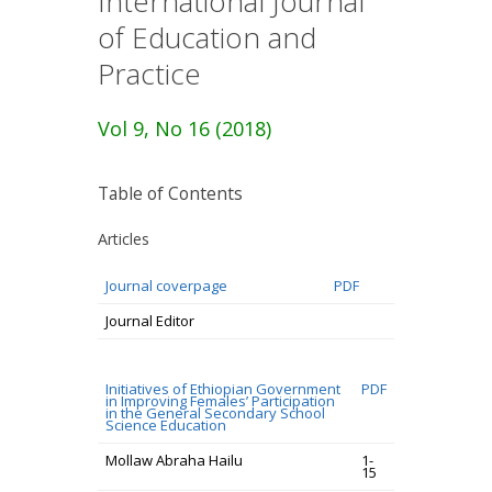
International Journal
of Education and
Practice
Vol 9, No 16 (2018)
Table of Contents
Articles
Journal coverpage
PDF
Journal Editor
Initiatives of Ethiopian Government
PDF
in Improving Females’ Participation
in the General Secondary School
Science Education
Mollaw Abraha Hailu
1-
15