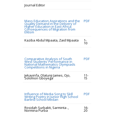
Journal Editor
Mass Education Aspirations and the
PDF
Quality Demand in the Delivery of
Higher Education in East Africa:
Consequences of Migration from
Elitism
Kaziba Abdul Mpaata, Zaid Mpaata
1-
10
Comparative Analysis of South
PDF
West Students’ Performance in
National Mathematics Olympiads
Competitions in Nigeria
Jekayinfa, Olatunji James, Ojo,
11-
Solomon Gboyega
15
Influence of Media Song to Skill
PDF
Writing Poetry in Junior High School
Barlind School Medan
Rosidah Surbakti, Sarminta .,
16-
Normina Purba
20