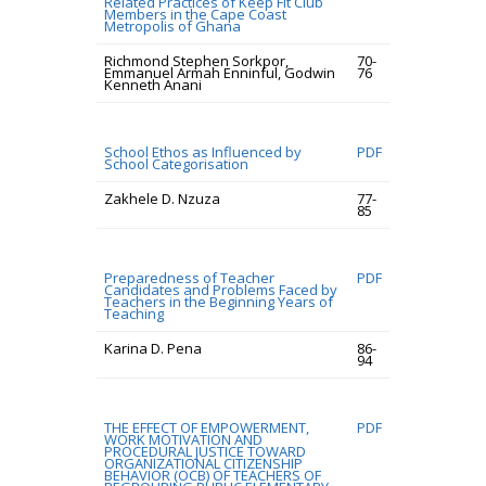
Related Practices of Keep Fit Club
Members in the Cape Coast
Metropolis of Ghana
Richmond Stephen Sorkpor,
70-
Emmanuel Armah Enninful, Godwin
76
Kenneth Anani
School Ethos as Influenced by
PDF
School Categorisation
Zakhele D. Nzuza
77-
85
Preparedness of Teacher
PDF
Candidates and Problems Faced by
Teachers in the Beginning Years of
Teaching
Karina D. Pena
86-
94
THE EFFECT OF EMPOWERMENT,
PDF
WORK MOTIVATION AND
PROCEDURAL JUSTICE TOWARD
ORGANIZATIONAL CITIZENSHIP
BEHAVIOR (OCB) OF TEACHERS OF