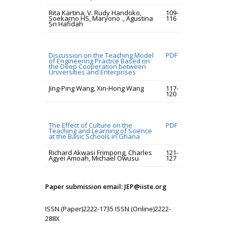
Rita Kartina, V. Rudy Handoko,
109-
Soekarno HS, Maryono ., Agustina
116
Sri Hafidah
Discussion on the Teaching Model
PDF
of Engineering Practice Based on
the Deep Cooperation between
Universities and Enterprises
Jing-Ping Wang, Xin-Hong Wang
117-
120
The Effect of Culture on the
PDF
Teaching and Learning of Science
at the Basic Schools in Ghana
Richard Akwasi Frimpong, Charles
121-
Agyei Amoah, Michael Owusu
127
Paper submission email: JEP@iiste.org
ISSN (Paper)2222-1735 ISSN (Online)2222-
288X