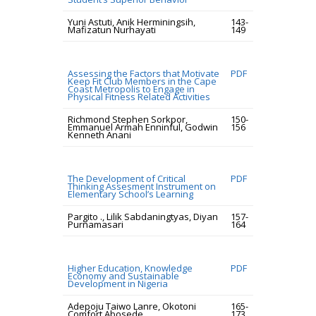
Yuni Astuti, Anik Herminingsih,
143-
Mafizatun Nurhayati
149
Assessing the Factors that Motivate
PDF
Keep Fit Club Members in the Cape
Coast Metropolis to Engage in
Physical Fitness Related Activities
Richmond Stephen Sorkpor,
150-
Emmanuel Armah Enninful, Godwin
156
Kenneth Anani
The Development of Critical
PDF
Thinking Assesment Instrument on
Elementary School’s Learning
Pargito ., Lilik Sabdaningtyas, Diyan
157-
Purnamasari
164
Higher Education, Knowledge
PDF
Economy and Sustainable
Development in Nigeria
Adepoju Taiwo Lanre, Okotoni
165-
Comfort Abosede
173