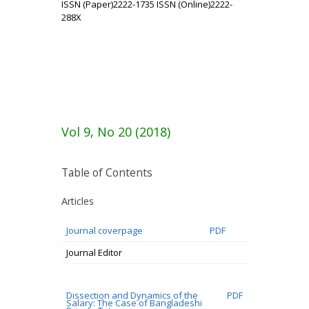
ISSN (Paper)2222-1735 ISSN (Online)2222-
288X
Vol 9, No 20 (2018)
Table of Contents
Articles
Journal coverpage
PDF
Journal Editor
Dissection and Dynamics of the
PDF
Salary: The Case of Bangladeshi