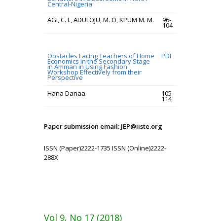
Central-Nigeria
AGI, C. I., ADULOJU, M. O, KPUM M. M.
96-
104
Obstacles Facing Teachers of Home
PDF
Economics in the Secondary Stage
in Amman in Using Fashion
Workshop Effectively from their
Perspective
Hana Danaa
105-
114
Paper submission email: JEP@iiste.org
ISSN (Paper)2222-1735 ISSN (Online)2222-
288X
Vol 9, No 17 (2018)