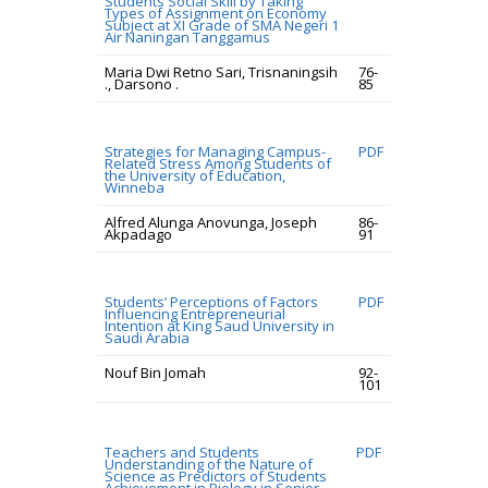
Students Social Skill by Taking
Types of Assignment on Economy
Subject at XI Grade of SMA Negeri 1
Air Naningan Tanggamus
Maria Dwi Retno Sari, Trisnaningsih
76-
., Darsono .
85
Strategies for Managing Campus-
PDF
Related Stress Among Students of
the University of Education,
Winneba
Alfred Alunga Anovunga, Joseph
86-
Akpadago
91
Students’ Perceptions of Factors
PDF
Influencing Entrepreneurial
Intention at King Saud University in
Saudi Arabia
Nouf Bin Jomah
92-
101
Teachers and Students
PDF
Understanding of the Nature of
Science as Predictors of Students