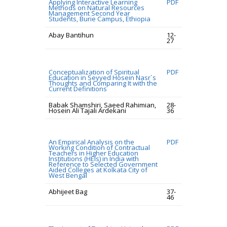
Applying Interactive Learning
PDF
Methods on Natural Resources
Management Second Year
Students, Burie Campus, Ethiopia
Abay Bantihun
12-
27
Conceptualization of Spiritual
PDF
Education in Seyyed Hosein Nasr`s
Thoughts and Comparing It with the
Current Definitions
Babak Shamshiri, Saeed Rahimian,
28-
Hosein Ali Tajali Ardekani
36
An Empirical Analysis on the
PDF
Working Condition of Contractual
Teachers in Higher Education
Institutions (HEIs) in India with
Reference to Selected Government
Aided Colleges at Kolkata City of
West Bengal
Abhijeet Bag
37-
46