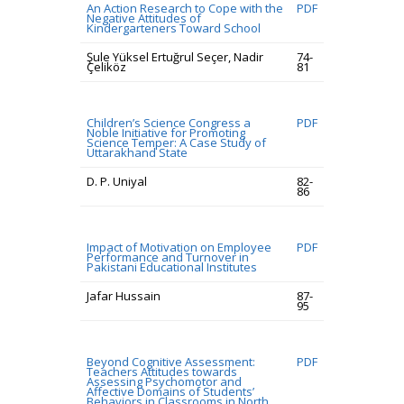
An Action Research to Cope with the
PDF
Negative Attitudes of
Kindergarteners Toward School
Şule Yüksel Ertuğrul Seçer, Nadir
74-
Çeliköz
81
Children’s Science Congress a
PDF
Noble Initiative for Promoting
Science Temper: A Case Study of
Uttarakhand State
D. P. Uniyal
82-
86
Impact of Motivation on Employee
PDF
Performance and Turnover in
Pakistani Educational Institutes
Jafar Hussain
87-
95
Beyond Cognitive Assessment:
PDF
Teachers Attitudes towards
Assessing Psychomotor and
Affective Domains of Students’
Behaviors in Classrooms in North