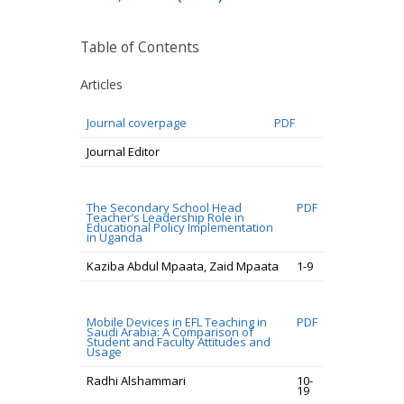
Table of Contents
Articles
Journal coverpage
PDF
Journal Editor
The Secondary School Head
PDF
Teacher’s Leadership Role in
Educational Policy Implementation
in Uganda
Kaziba Abdul Mpaata, Zaid Mpaata
1-9
Mobile Devices in EFL Teaching in
PDF
Saudi Arabia: A Comparison of
Student and Faculty Attitudes and
Usage
Radhi Alshammari
10-
19