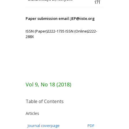
171
Paper submission email: JEP@iiste.org
ISSN (Paper)2222-1735 ISSN (Online)2222-
288X
Vol 9, No 18 (2018)
Table of Contents
Articles
Journal coverpage
PDF