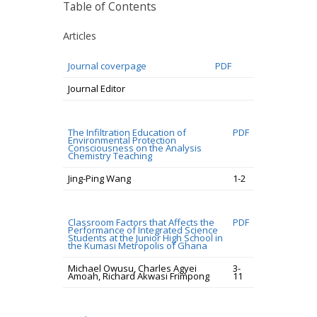
Table of Contents
Articles
Journal coverpage
PDF
Journal Editor
The Infiltration Education of
PDF
Environmental Protection
Consciousness on the Analysis
Chemistry Teaching
Jing-Ping Wang
1-2
Classroom Factors that Affects the
PDF
Performance of Integrated Science
Students at the Junior High School in
the Kumasi Metropolis of Ghana
Michael Owusu, Charles Agyei
3-
Amoah, Richard Akwasi Frimpong
11