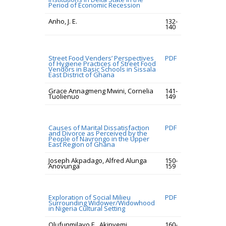
Period of Economic Recession
Anho, J. E.
132-
140
Street Food Venders’ Perspectives
PDF
of Hygiene Practices of Street Food
Vendors in Basic Schools in Sissala
East District of Ghana
Grace Annagmeng Mwini, Cornelia
141-
Tuolienuo
149
Causes of Marital Dissatisfaction
PDF
and Divorce as Perceived by the
People of Navrongo in the Upper
East Region of Ghana
Joseph Akpadago, Alfred Alunga
150-
Anovunga
159
Exploration of Social Milieu
PDF
Surrounding Widower/Widowhood
in Nigeria Cultural Setting
Olufunmilayo E., Akinyemi
160-