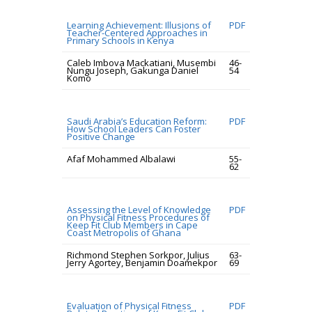
Learning Achievement: Illusions of
PDF
Teacher-Centered Approaches in
Primary Schools in Kenya
Caleb Imbova Mackatiani, Musembi
46-
Nungu Joseph, Gakunga Daniel
54
Komo
Saudi Arabia’s Education Reform:
PDF
How School Leaders Can Foster
Positive Change
Afaf Mohammed Albalawi
55-
62
Assessing the Level of Knowledge
PDF
on Physical Fitness Procedures of
Keep Fit Club Members in Cape
Coast Metropolis of Ghana
Richmond Stephen Sorkpor, Julius
63-
Jerry Agortey, Benjamin Doamekpor
69
Evaluation of Physical Fitness
PDF