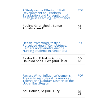
A Study on the Effects of Staff
PDF
Development on Teachers’
Satisfaction and Perceptions of
Change in Teaching Performance
Pauline Ghenghesh, Samar
43-
Abdelmageed
49
Health Promoting Lifestyle,
PDF
Perceived Health Competence,
Barriers and Benefits Among
Nursing Students in Alexandria
Rasha Abd El Hakim Abdou,
50-
Houaida Anas El Wogoud Helal
62
Factors Which Influence Women’s
PDF
Access to Agricultural Resources in
Talensi and Nabdam Districts of the
Upper East Region
Abu Habiba, Segkulu Lucy
63-
73