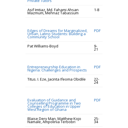
Private Tutors
Asif Imtiaz, Md. Fahami Ahsan
1-8
Mazmum, Mehnaz Tabassum
Edges of Dreams for Marginalized,
PDF
Urban, Latino Students: Building a
Community School
Pat Williams-Boyd
9-
21
Entrepreneurship Education in
PDF
Nigeria: Challenges and Prospects
Titus. I. Eze, Jacinta Ifeoma Obidile
22-
24
Evaluation of Guidance and
PDF
Counselling Programme in Two
Colleges of Education in Upper
West Region of Ghana
Blaise Dery Man, Matthew Kojo
25-
Namale, Ampolinia Terbobri
34