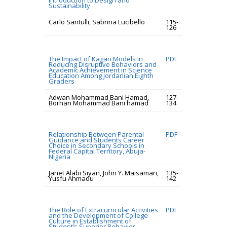
Introduction to Design and
Sustainability
Carlo Santulli, Sabrina Lucibello
115-
126
The Impact of Kagan Models in
PDF
Reducing Disruptive Behaviors and
Academic Achievement in Science
Education Among Jordanian Eighth
Graders
Adwan Mohammad Bani Hamad,
127-
Borhan Mohammad Bani hamad
134
Relationship Between Parental
PDF
Guidance and Students Career
Choice in Secondary Schools in
Federal Capital Territory, Abuja-
Nigeria
Janet Alabi Siyan, John Y. Maisamari,
135-
Yusfu Ahmadu
142
The Role of Extracurricular Activities
PDF
and the Development of College
Culture in Establishment of
Student’s Superior Behavior