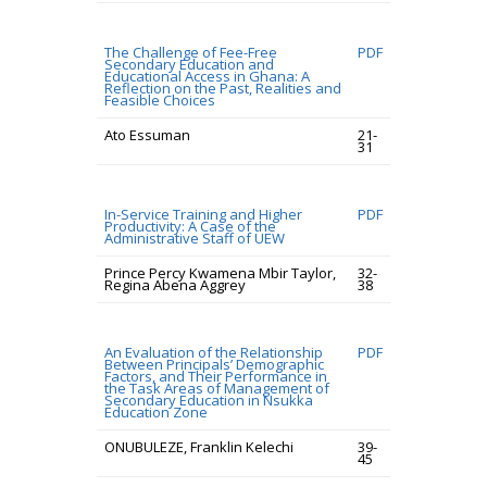
The Challenge of Fee-Free
PDF
Secondary Education and
Educational Access in Ghana: A
Reflection on the Past, Realities and
Feasible Choices
Ato Essuman
21-
31
In-Service Training and Higher
PDF
Productivity: A Case of the
Administrative Staff of UEW
Prince Percy Kwamena Mbir Taylor,
32-
Regina Abena Aggrey
38
An Evaluation of the Relationship
PDF
Between Principals’ Demographic
Factors, and Their Performance in
the Task Areas of Management of
Secondary Education in Nsukka
Education Zone
ONUBULEZE, Franklin Kelechi
39-
45