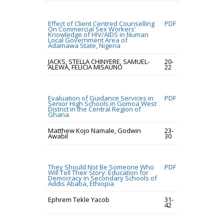
Effect of Client Centred Counselling
PDF
On Commercial Sex Workers’
Knowledge of HIV/AIDS in Numan
Local Government Area of
Adamawa State, Nigeria
JACKS, STELLA CHINYERE, SAMUEL-
20-
ALEWA, FELICIA MISAUNO
22
Evaluation of Guidance Services in
PDF
Senior High Schools in Gomoa West
District in the Central Region of
Ghana
Matthew Kojo Namale, Godwin
23-
Awabil
30
They Should Not Be Someone Who
PDF
Will Tell Their Story: Education for
Democracy in Secondary Schools of
Addis Ababa, Ethiopia
Ephrem Tekle Yacob
31-
42