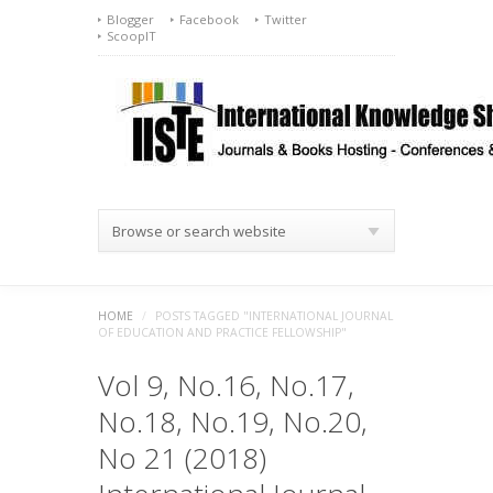
Blogger
Facebook
Twitter
ScoopIT
Browse or search website
HOME
/
POSTS TAGGED "INTERNATIONAL JOURNAL
OF EDUCATION AND PRACTICE FELLOWSHIP"
Vol 9, No.16, No.17,
No.18, No.19, No.20,
No 21 (2018)