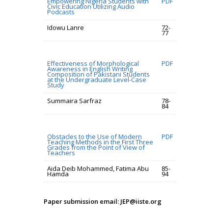
Empowering Nigeria Students with
PDF
Civic Education Utilizing Audio
Podcasts
Idowu Lanre
72-
77
Effectiveness of Morphological
PDF
Awareness in English Writing
Composition of Pakistani Students
at the Undergraduate Level-Case
Study
Summaira Sarfraz
78-
84
Obstacles to the Use of Modern
PDF
Teaching Methods in the First Three
Grades from the Point of View of
Teachers
Aida Deib Mohammed, Fatima Abu
85-
Hamda
94
Paper submission email: JEP@iiste.org