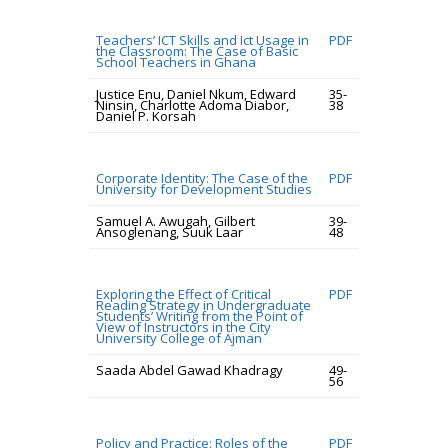
Teachers’ ICT Skills and Ict Usage in
PDF
the Classroom: The Case of Basic
School Teachers in Ghana
Justice Enu, Daniel Nkum, Edward
35-
Ninsin, Charlotte Adoma Diabor,
38
Daniel P. Korsah
Corporate Identity: The Case of the
PDF
University for Development Studies
Samuel A. Awugah, Gilbert
39-
Ansoglenang, Suuk Laar
48
Exploring the Effect of Critical
PDF
Reading Strategy in Undergraduate
Students’ Writing from the Point of
View of Instructors in the City
University College of Ajman
Saada Abdel Gawad Khadragy
49-
56
Policy and Practice: Roles of the
PDF