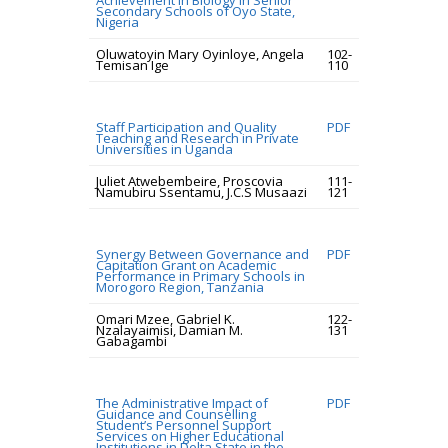
Achievement in Biology in Senior
Secondary Schools of Oyo State,
Nigeria
Oluwatoyin Mary Oyinloye, Angela
102-
Temisan Ige
110
Staff Participation and Quality
PDF
Teaching and Research in Private
Universities in Uganda
Juliet Atwebembeire, Proscovia
111-
Namubiru Ssentamu, J.C.S Musaazi
121
Synergy Between Governance and
PDF
Capitation Grant on Academic
Performance in Primary Schools in
Morogoro Region, Tanzania
Omari Mzee, Gabriel K.
122-
Nzalayaimisi, Damian M.
131
Gabagambi
The Administrative Impact of
PDF
Guidance and Counselling
Student’s Personnel Support
Services on Higher Educational
Institutions in Delta State in the