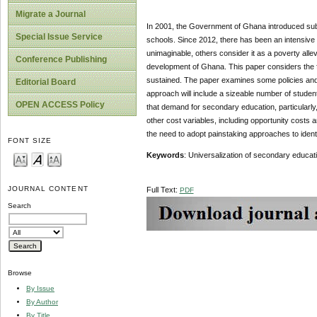
Migrate a Journal
In 2001, the Government of Ghana introduced subs
Special Issue Service
schools. Since 2012, there has been an intensive
unimaginable, others consider it as a poverty alle
Conference Publishing
development of Ghana. This paper considers the f
sustained. The paper examines some policies and 
Editorial Board
approach will include a sizeable number of studen
OPEN ACCESS Policy
that demand for secondary education, particularl
other cost variables, including opportunity cost
the need to adopt painstaking approaches to identi
FONT SIZE
Keywords
: Universalization of secondary educati
JOURNAL CONTENT
Full Text:
PDF
Search
Browse
By Issue
By Author
By Title