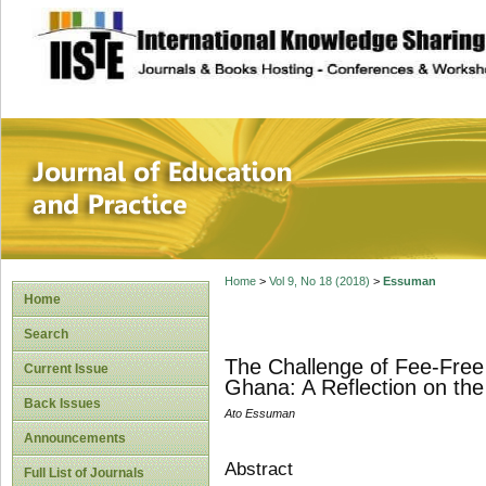
site description
Journal of Educat
Home
>
Vol 9, No 18 (2018)
>
Essuman
Home
Search
The Challenge of Fee-Free
Current Issue
Ghana: A Reflection on the
Back Issues
Ato Essuman
Announcements
Abstract
Full List of Journals