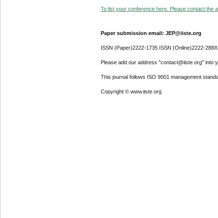
To list your conference here. Please contact the ad
Paper submission email: JEP@iiste.org
ISSN (Paper)2222-1735 ISSN (Online)2222-288X
Please add our address "contact@iiste.org" into yo
This journal follows ISO 9001 management standa
Copyright © www.iiste.org