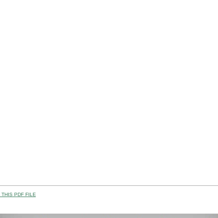
THIS PDF FILE