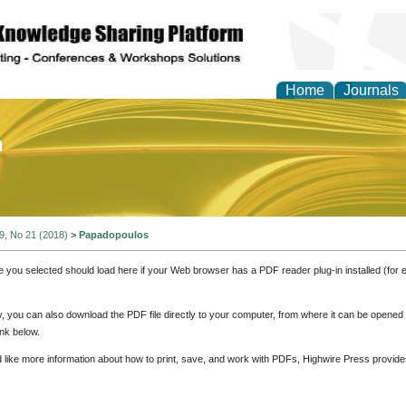
Home
Journals
of Education and Practi
 9, No 21 (2018)
>
Papadopoulos
e you selected should load here if your Web browser has a PDF reader plug-in installed (for 
ly, you can also download the PDF file directly to your computer, from where it can be opene
nk below.
d like more information about how to print, save, and work with PDFs, Highwire Press provide