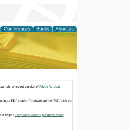
Conferences
Books
About us
ce
example, a recent version of
Adobe Acrobat
d using a PDF reader. To download the PDF, click the
s a helpful
Frequently Asked Questions about