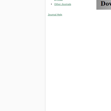
Other Journals
Journal Help