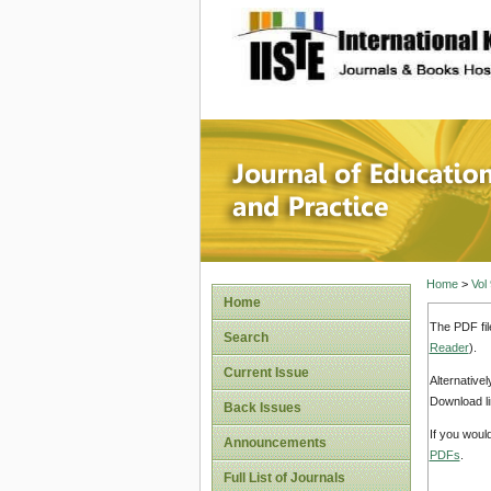
site description
Journal 
Home
>
Vol
Home
The PDF fil
Search
Reader
).
Current Issue
Alternative
Download li
Back Issues
If you woul
Announcements
PDFs
.
Full List of Journals