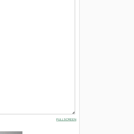
FULLSCREEN