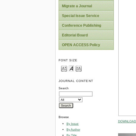
Migrate a Journal
Special Issue Service
Conference Publishing
Editorial Board
OPEN ACCESS Policy
FONT SIZE
JOURNAL CONTENT
Search
Browse
DOWNLOAD 
By Issue
By Author
By Title