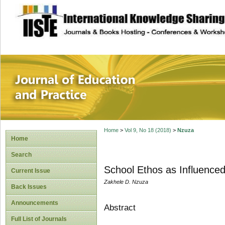
site description
Journal of Educat
Home
>
Vol 9, No 18 (2018)
>
Nzuza
Home
Search
School Ethos as Influenced
Current Issue
Zakhele D. Nzuza
Back Issues
Announcements
Abstract
Full List of Journals