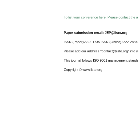
To list your conference here. Please contact the ad
Paper submission email: JEP@iiste.org
ISSN (Paper)2222-1735 ISSN (Online)2222-288X
Please add our address "contact@iiste.org" into yo
This journal follows ISO 9001 management standa
Copyright © www.iiste.org