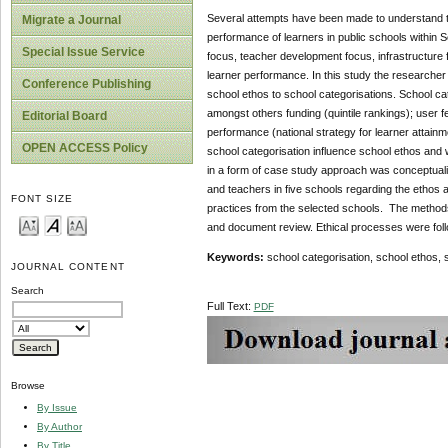
Several attempts have been made to understand th
Migrate a Journal
performance of learners in public schools within 
Special Issue Service
focus, teacher development focus, infrastructure 
learner performance. In this study the researcher 
Conference Publishing
school ethos to school categorisations. School cat
amongst others funding (quintile rankings); user 
Editorial Board
performance (national strategy for learner attainm
OPEN ACCESS Policy
school categorisation influence school ethos and wh
in a form of case study approach was conceptualis
and teachers in five schools regarding the ethos a
FONT SIZE
practices from the selected schools. The methods
and document review. Ethical processes were fol
Keywords:
school categorisation, school ethos, 
JOURNAL CONTENT
Search
Full Text:
PDF
Browse
By Issue
By Author
By Title