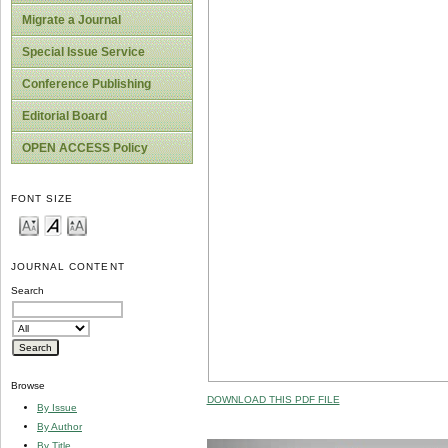
Migrate a Journal
Special Issue Service
Conference Publishing
Editorial Board
OPEN ACCESS Policy
FONT SIZE
JOURNAL CONTENT
Search
Browse
DOWNLOAD THIS PDF FILE
By Issue
By Author
By Title