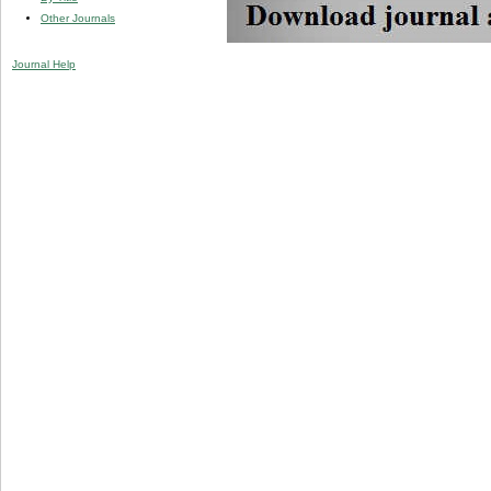
Other Journals
Journal Help