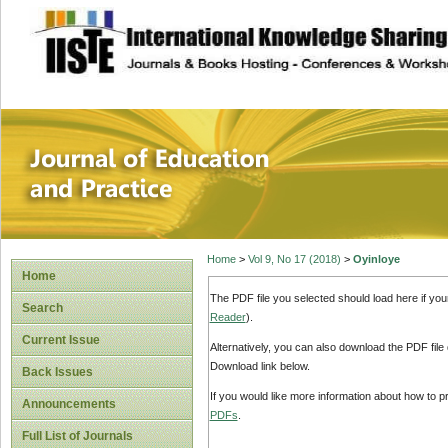
site description
Journal of Educat
Home
>
Vol 9, No 17 (2018)
>
Oyinloye
Home
The PDF file you selected should load here if yo
Search
Reader
).
Current Issue
Alternatively, you can also download the PDF file
Download link below.
Back Issues
If you would like more information about how to 
Announcements
PDFs
.
Full List of Journals