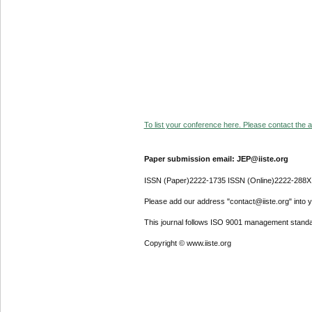
To list your conference here. Please contact the ad
Paper submission email: JEP@iiste.org
ISSN (Paper)2222-1735 ISSN (Online)2222-288X
Please add our address "contact@iiste.org" into yo
This journal follows ISO 9001 management standa
Copyright © www.iiste.org