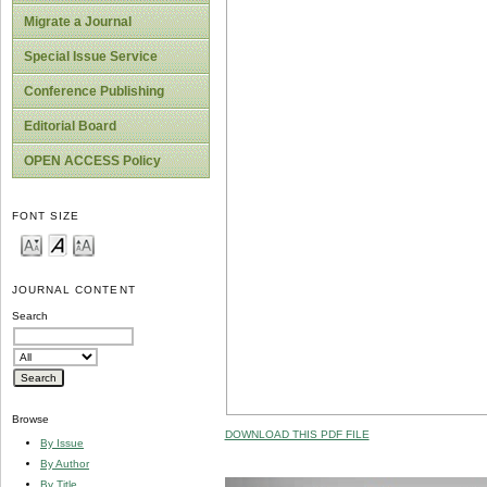
Migrate a Journal
Special Issue Service
Conference Publishing
Editorial Board
OPEN ACCESS Policy
FONT SIZE
JOURNAL CONTENT
Search
Browse
DOWNLOAD THIS PDF FILE
By Issue
By Author
By Title