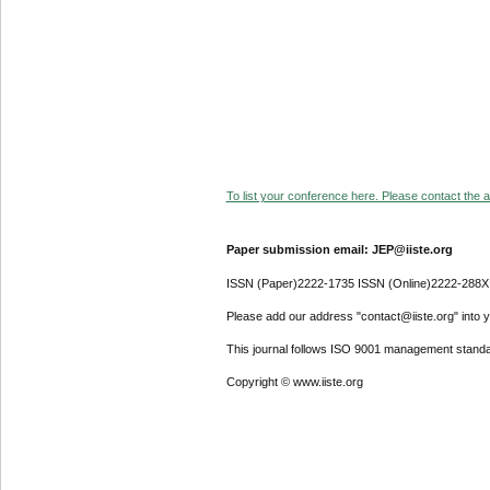
To list your conference here. Please contact the ad
Paper submission email: JEP@iiste.org
ISSN (Paper)2222-1735 ISSN (Online)2222-288X
Please add our address "contact@iiste.org" into yo
This journal follows ISO 9001 management standa
Copyright © www.iiste.org