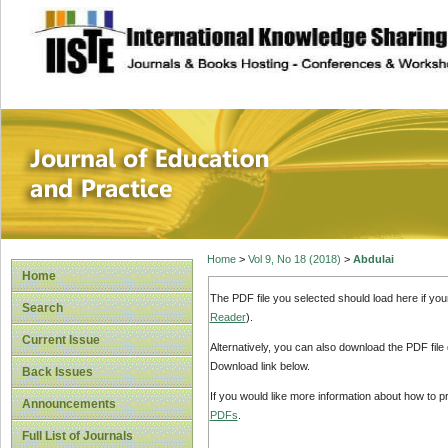
site description
Journal of Educat
Home
>
Vol 9, No 18 (2018)
>
Abdulai
Home
The PDF file you selected should load here if yo
Search
Reader
).
Current Issue
Alternatively, you can also download the PDF file
Download link below.
Back Issues
If you would like more information about how to 
Announcements
PDFs
.
Full List of Journals