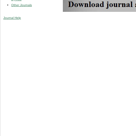
Other Journals
Journal Help