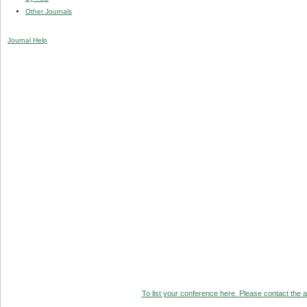
Other Journals
Journal Help
To list your conference here. Please contact the ad