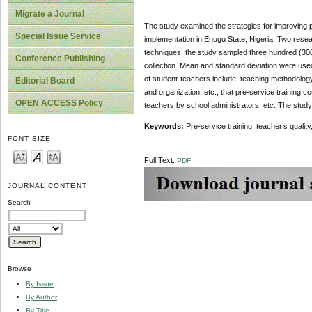
Migrate a Journal
The study examined the strategies for improving p
Special Issue Service
implementation in Enugu State, Nigeria. Two rese
techniques, the study sampled three hundred (300) 
Conference Publishing
collection. Mean and standard deviation were used
of student-teachers include: teaching methodolo
Editorial Board
and organization, etc.; that pre-service training 
OPEN ACCESS Policy
teachers by school administrators, etc. The stud
Keywords:
Pre-service training, teacher’s qualit
FONT SIZE
Full Text:
PDF
JOURNAL CONTENT
Search
Browse
By Issue
By Author
By Title