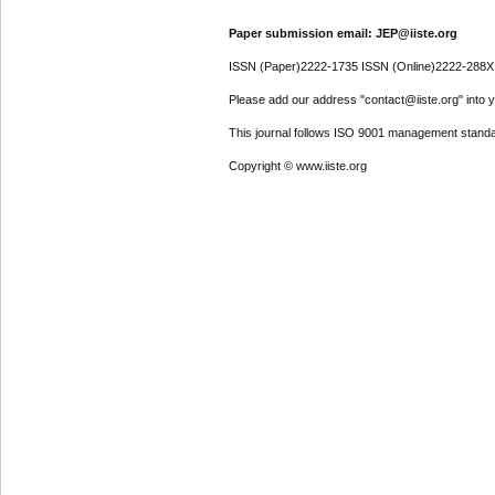
Paper submission email: JEP@iiste.org
ISSN (Paper)2222-1735 ISSN (Online)2222-288X
Please add our address "contact@iiste.org" into yo
This journal follows ISO 9001 management standa
Copyright © www.iiste.org