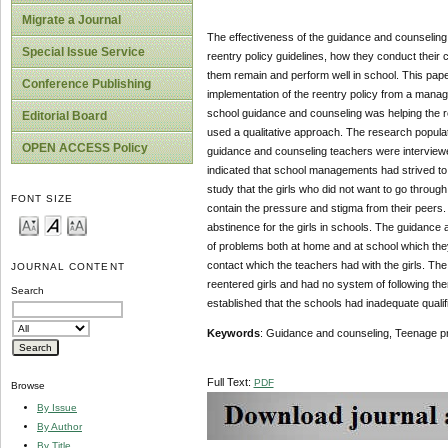
Migrate a Journal
The effectiveness of the guidance and counseling 
Special Issue Service
reentry policy guidelines, how they conduct their c
them remain and perform well in school. This pape
Conference Publishing
implementation of the reentry policy from a mana
school guidance and counseling was helping the r
Editorial Board
used a qualitative approach. The research populat
OPEN ACCESS Policy
guidance and counseling teachers were interviewed
indicated that school managements had strived to 
study that the girls who did not want to go throug
FONT SIZE
contain the pressure and stigma from their peers. 
abstinence for the girls in schools. The guidance a
of problems both at home and at school which they
contact which the teachers had with the girls. Th
JOURNAL CONTENT
reentered girls and had no system of following th
Search
established that the schools had inadequate qualif
Keywords
: Guidance and counseling, Teenage p
Full Text:
PDF
Browse
By Issue
By Author
By Title