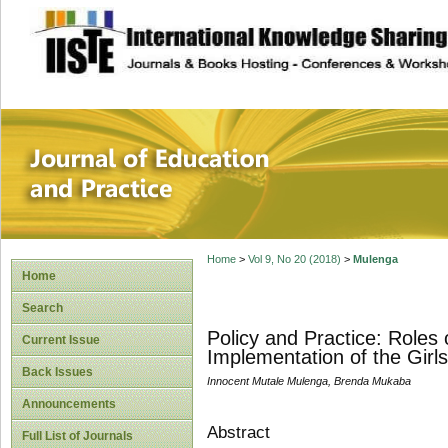
site description
Journal of Educat
Home
>
Vol 9, No 20 (2018)
>
Mulenga
Home
Search
Policy and Practice: Roles
Current Issue
Implementation of the Girl
Back Issues
Innocent Mutale Mulenga, Brenda Mukaba
Announcements
Abstract
Full List of Journals