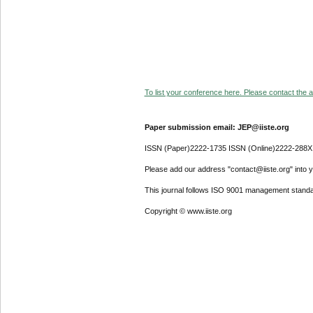
To list your conference here. Please contact the ad
Paper submission email: JEP@iiste.org
ISSN (Paper)2222-1735 ISSN (Online)2222-288X
Please add our address "contact@iiste.org" into yo
This journal follows ISO 9001 management standa
Copyright © www.iiste.org