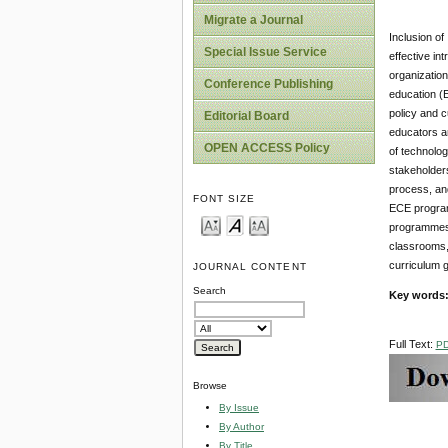
Migrate a Journal
Inclusion of
Special Issue Service
effective in
organization
Conference Publishing
education (E
policy and c
Editorial Board
educators ar
OPEN ACCESS Policy
of technolog
stakeholders
process, and
FONT SIZE
ECE programm
programmes, 
classrooms,
curriculum g
JOURNAL CONTENT
Search
Key words
Full Text:
P
Browse
By Issue
By Author
By Title