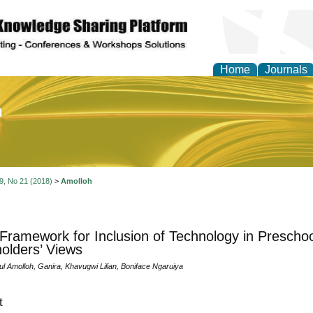
Home
Journals
of Education and Practi
 9, No 21 (2018)
>
Amolloh
 Framework for Inclusion of Technology in Prescho
olders’ Views
l Amolloh, Ganira, Khavugwi Lilian, Boniface Ngaruiya
t