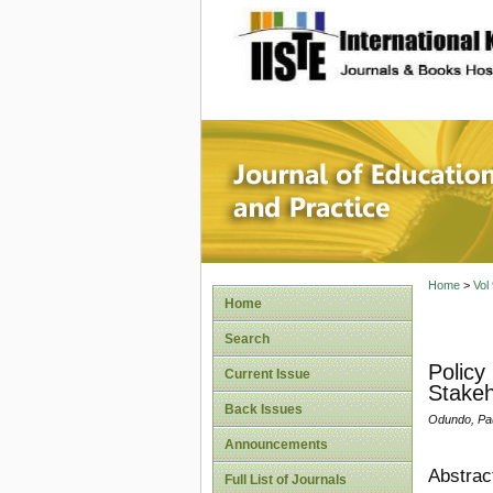
site description
Journal 
Home
>
Vol
Home
Search
Policy
Current Issue
Stakeh
Back Issues
Odundo, Pau
Announcements
Abstrac
Full List of Journals