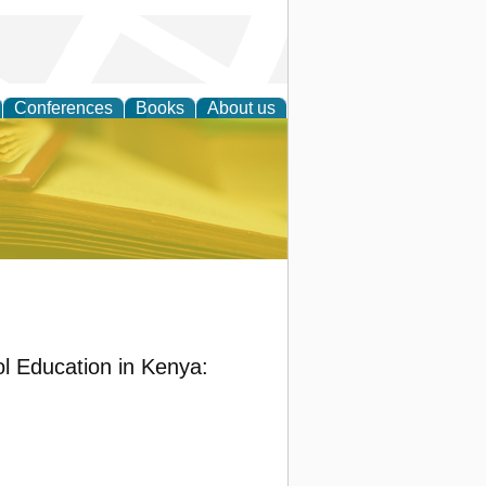
Conferences
Books
About us
ce
ol Education in Kenya: