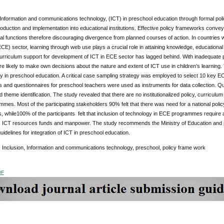
 Information and communications technology, (ICT) in preschool education through formal pol
troduction and implementation into educational institutions. Effective policy frameworks conv
al functions therefore discouraging divergence from planned courses of action. In countries whe
CE) sector, learning through web use plays a crucial role in attaining knowledge, educationa
urriculum support for development of ICT in ECE sector has lagged behind. With inadequate 
e likely to make own decisions about the nature and extent of ICT use in children’s learning
y in preschool education. A critical case sampling strategy was employed to select 10 key EC
 and questionnaires for preschool teachers were used as instruments for data collection. Qua
 theme identification. The study revealed that there are no institutionalized policy, curriculum
es. Most of the participating stakeholders 90% felt that there was need for a national polic
while100% of the participants felt that inclusion of technology in ECE programmes require ade
 ICT resources funds and manpower. The study recommends the Ministry of Education and p
uidelines for integration of ICT in preschool education.
:
Inclusion, Information and communications technology, preschool, policy frame work
DF