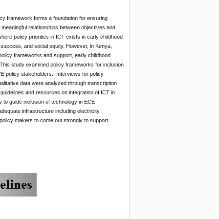
icy framework forms a foundation for ensuring
ey meaningful relationships between objectives and
re policy priorities in ICT exists in early childhood
l success, and social equity. However, in Kenya,
policy frameworks and support, early childhood
. This study examined policy frameworks for inclusion
E policy stakeholders. Interviews for policy
litative data were analyzed through transcription
 guidelines and resources on integration of ICT in
y to guide inclusion of technology in ECE
quate infrastructure including electricity,
olicy makers to come out strongly to support