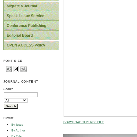
Migrate a Journal
Special Issue Service
Conference Publishing
Editorial Board
OPEN ACCESS Policy
FONT SIZE
JOURNAL CONTENT
Search
Browse
DOWNLOAD THIS PDF FILE
By Issue
By Author
By Title