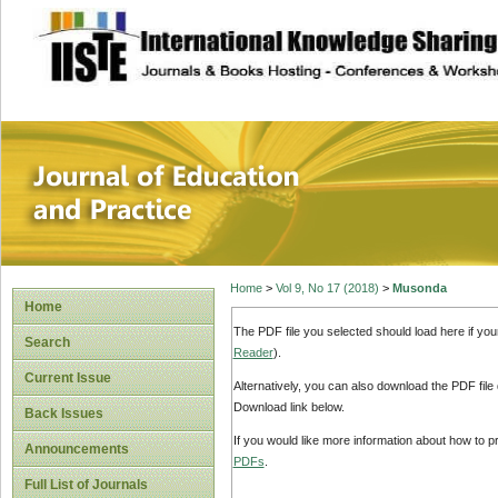
site description
Journal of Educat
Home
>
Vol 9, No 17 (2018)
>
Musonda
Home
The PDF file you selected should load here if yo
Search
Reader
).
Current Issue
Alternatively, you can also download the PDF file
Download link below.
Back Issues
If you would like more information about how to 
Announcements
PDFs
.
Full List of Journals