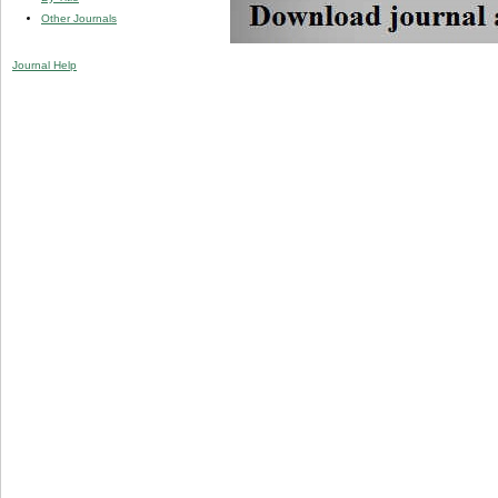
Other Journals
Journal Help