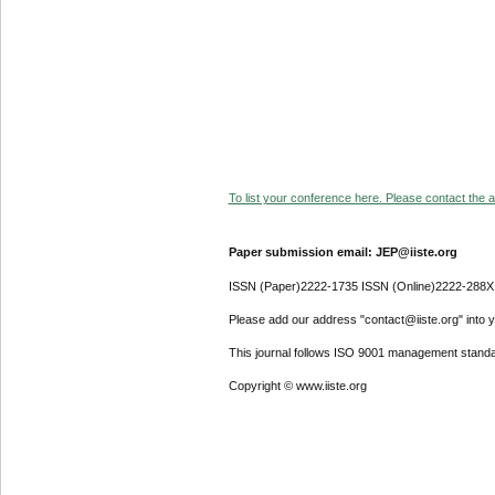
To list your conference here. Please contact the ad
Paper submission email: JEP@iiste.org
ISSN (Paper)2222-1735 ISSN (Online)2222-288X
Please add our address "contact@iiste.org" into yo
This journal follows ISO 9001 management standa
Copyright © www.iiste.org