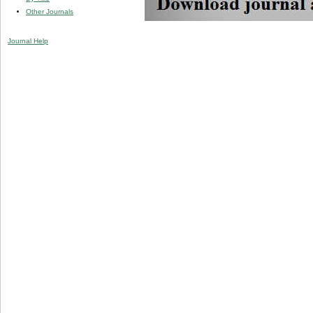
Other Journals
Journal Help