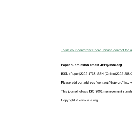
To list your conference here. Please contact the ad
Paper submission email: JEP@iiste.org
ISSN (Paper)2222-1735 ISSN (Online)2222-288X
Please add our address "contact@iiste.org" into yo
This journal follows ISO 9001 management standa
Copyright © www.iiste.org