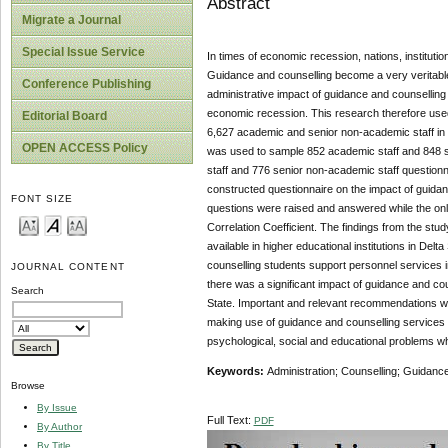
Abstract
Migrate a Journal
Special Issue Service
In times of economic recession, nations, institutio
Guidance and counselling become a very veritable a
Conference Publishing
administrative impact of guidance and counselling 
economic recession. This research therefore used 
Editorial Board
6,627 academic and senior non-academic staff in t
OPEN ACCESS Policy
was used to sample 852 academic staff and 848 sen
staff and 776 senior non-academic staff questionn
constructed questionnaire on the impact of guida
FONT SIZE
questions were raised and answered while the onl
Correlation Coefficient. The findings from the st
available in higher educational institutions in Del
counselling students support personnel services in 
JOURNAL CONTENT
there was a significant impact of guidance and cou
Search
State. Important and relevant recommendations wer
making use of guidance and counselling services t
psychological, social and educational problems whi
Keywords:
Administration; Counselling; Guidan
Browse
By Issue
Full Text:
PDF
By Author
By Title