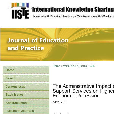
site description
Journal of Educat
Home
>
Vol 9, No 17 (2018)
>
J. E.
Home
Search
The Administrative Impact 
Current Issue
Support Services on Higher 
Back Issues
Economic Recession
Anho, J. E.
Announcements
Full List of Journals