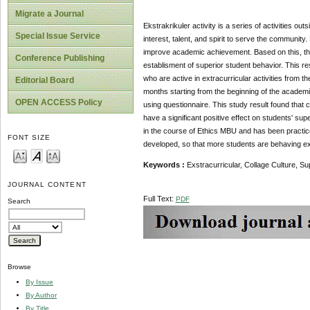
Migrate a Journal
Ekstrakrikuler activity is a series of activities out
Special Issue Service
interest, talent, and spirit to serve the community. 
improve academic achievement. Based on this, this 
Conference Publishing
establisment of superior student behavior. This r
who are active in extracurricular activities from
Editorial Board
months starting from the beginning of the academi
OPEN ACCESS Policy
using questionnaire. This study result found that co
have a significant positive effect on students' sup
in the course of Ethics MBU and has been practiced
FONT SIZE
developed, so that more students are behaving exc
Keywords :
Exstracurricular, Collage Cultur
JOURNAL CONTENT
Full Text:
PDF
Search
Browse
By Issue
By Author
By Title