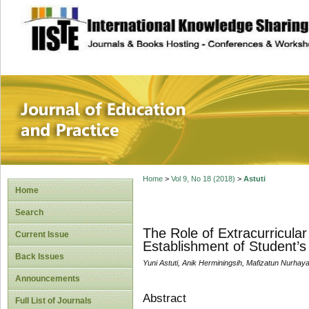
site description
Journal of Educat
Home
>
Vol 9, No 18 (2018)
>
Astuti
Home
Search
The Role of Extracurricular
Current Issue
Establishment of Student’s
Back Issues
Yuni Astuti, Anik Herminingsih, Mafizatun Nurhaya
Announcements
Abstract
Full List of Journals