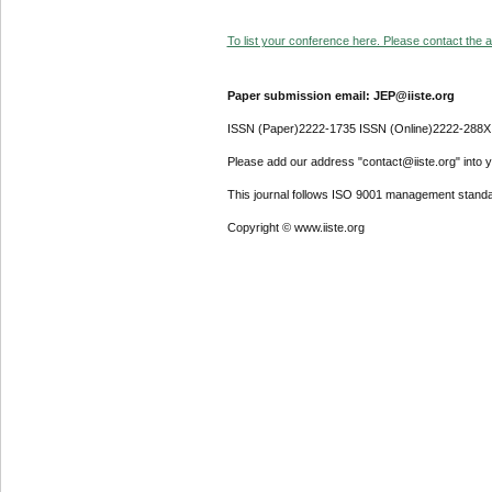
To list your conference here. Please contact the ad
Paper submission email: JEP@iiste.org
ISSN (Paper)2222-1735 ISSN (Online)2222-288X
Please add our address "contact@iiste.org" into yo
This journal follows ISO 9001 management standa
Copyright © www.iiste.org