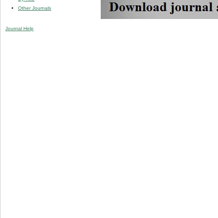
Other Journals
Journal Help