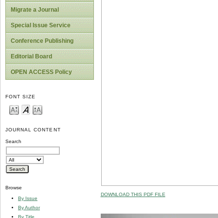
Migrate a Journal
Special Issue Service
Conference Publishing
Editorial Board
OPEN ACCESS Policy
FONT SIZE
JOURNAL CONTENT
Search
Browse
DOWNLOAD THIS PDF FILE
By Issue
By Author
By Title