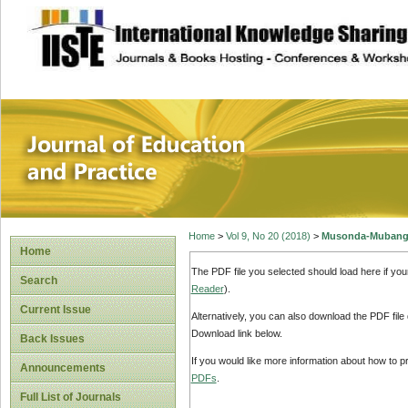
site description
Journal of Educat
Home
>
Vol 9, No 20 (2018)
>
Musonda-Mubang
Home
The PDF file you selected should load here if yo
Search
Reader
).
Current Issue
Alternatively, you can also download the PDF file
Download link below.
Back Issues
If you would like more information about how to 
Announcements
PDFs
.
Full List of Journals