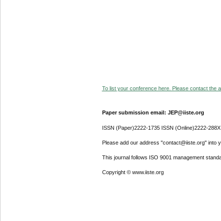
To list your conference here. Please contact the ad
Paper submission email: JEP@iiste.org
ISSN (Paper)2222-1735 ISSN (Online)2222-288X
Please add our address "contact@iiste.org" into yo
This journal follows ISO 9001 management standa
Copyright © www.iiste.org