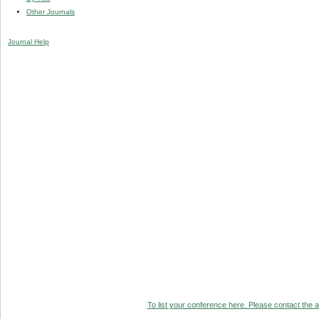
Other Journals
Journal Help
To list your conference here. Please contact the ad