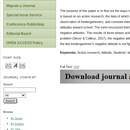
Migrate a Journal
The purpose of this paper is to find out the ways t
Special Issue Service
is based on an action research, the data of which
observation of kindergarteners, and constant inte
Conference Publishing
attitudes toward school. The semi structured inte
negative attitudes. The results of three-phase act
Editorial Board
problem (Secer & Celikoz, 2017), the negative attit
OPEN ACCESS Policy
the last kindergartener’s negative attitude is not fi
Keywords:
Action research, Attitude, Students’ a
FONT SIZE
Full Text:
PDF
JOURNAL CONTENT
Search
Browse
By Issue
By Author
By Title