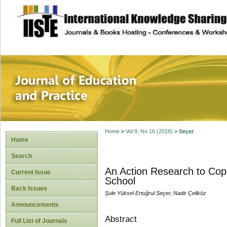
site description
Journal of Educat
Home
>
Vol 9, No 16 (2018)
>
Seçer
Home
Search
An Action Research to Cope
Current Issue
School
Back Issues
Şule Yüksel Ertuğrul Seçer, Nadir Çeliköz
Announcements
Abstract
Full List of Journals