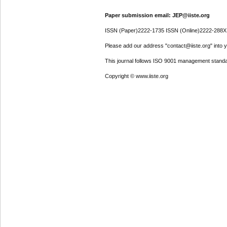
Paper submission email: JEP@iiste.org
ISSN (Paper)2222-1735 ISSN (Online)2222-288X
Please add our address "contact@iiste.org" into yo
This journal follows ISO 9001 management standa
Copyright © www.iiste.org