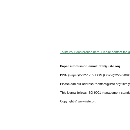
To list your conference here. Please contact the ad
Paper submission email: JEP@iiste.org
ISSN (Paper)2222-1735 ISSN (Online)2222-288X
Please add our address "contact@iiste.org" into yo
This journal follows ISO 9001 management standa
Copyright © www.iiste.org