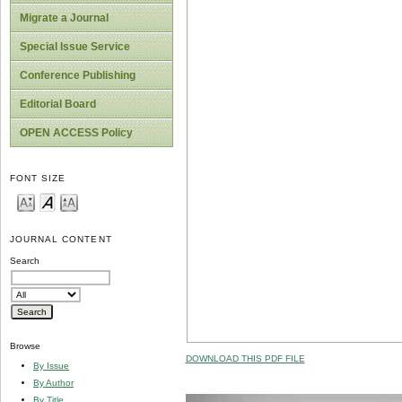
Migrate a Journal
Special Issue Service
Conference Publishing
Editorial Board
OPEN ACCESS Policy
FONT SIZE
JOURNAL CONTENT
Search
Browse
DOWNLOAD THIS PDF FILE
By Issue
By Author
By Title