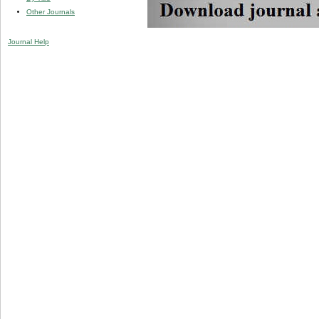
Other Journals
Journal Help