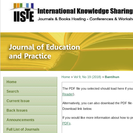
site description
Journal of Educat
Home
>
Vol 9, No 19 (2018)
>
Bantihun
Home
The PDF file you selected should load here if yo
Search
Reader
).
Current Issue
Alternatively, you can also download the PDF file
Download link below.
Back Issues
If you would like more information about how to 
Announcements
PDFs
.
Full List of Journals