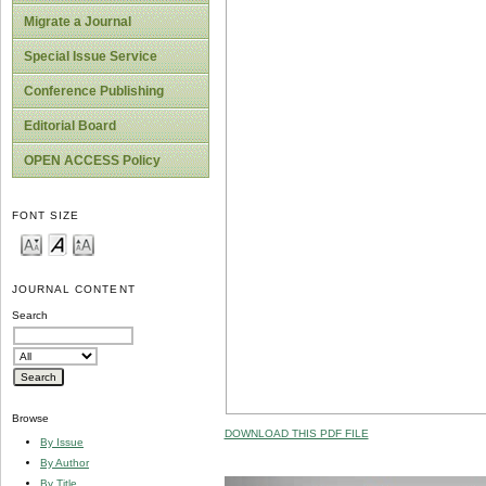
Migrate a Journal
Special Issue Service
Conference Publishing
Editorial Board
OPEN ACCESS Policy
FONT SIZE
JOURNAL CONTENT
Search
Browse
DOWNLOAD THIS PDF FILE
By Issue
By Author
By Title