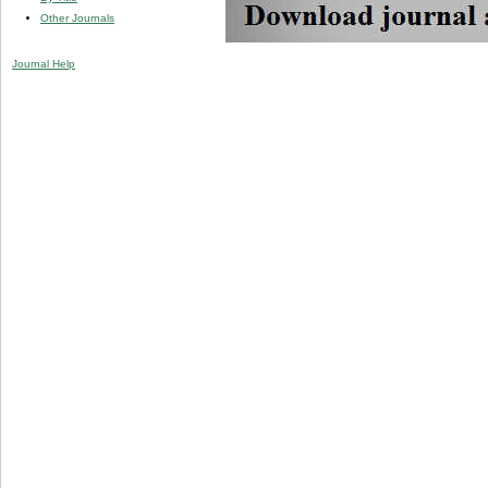
Other Journals
Journal Help