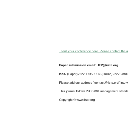
To list your conference here. Please contact the ad
Paper submission email: JEP@iiste.org
ISSN (Paper)2222-1735 ISSN (Online)2222-288X
Please add our address "contact@iiste.org" into yo
This journal follows ISO 9001 management standa
Copyright © www.iiste.org