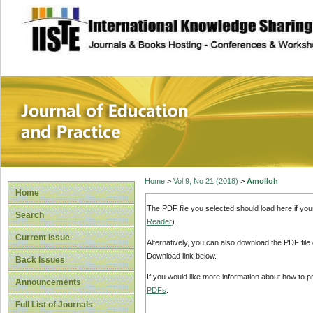
site description
Journal of Educat
Home
>
Vol 9, No 21 (2018)
>
Amolloh
Home
The PDF file you selected should load here if yo
Search
Reader
).
Current Issue
Alternatively, you can also download the PDF file
Download link below.
Back Issues
If you would like more information about how to 
Announcements
PDFs
.
Full List of Journals