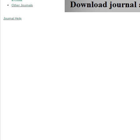
Other Journals
Journal Help