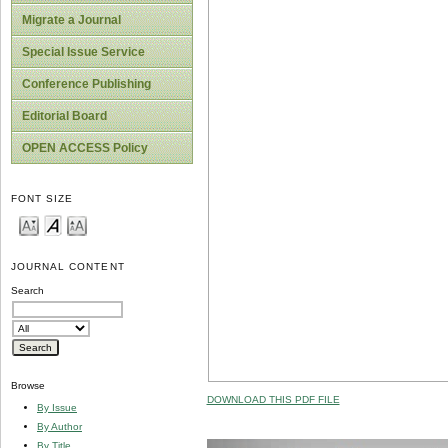
Migrate a Journal
Special Issue Service
Conference Publishing
Editorial Board
OPEN ACCESS Policy
FONT SIZE
JOURNAL CONTENT
Search
Browse
DOWNLOAD THIS PDF FILE
By Issue
By Author
By Title