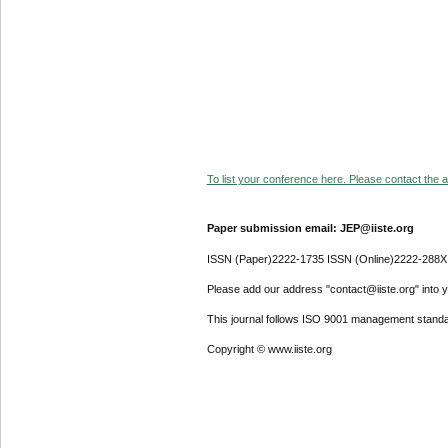
To list your conference here. Please contact the ad
Paper submission email: JEP@iiste.org
ISSN (Paper)2222-1735 ISSN (Online)2222-288X
Please add our address "contact@iiste.org" into yo
This journal follows ISO 9001 management standa
Copyright © www.iiste.org