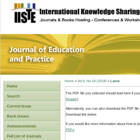
site description
Journal of Educat
Home
>
Vol 9, No 18 (2018)
>
Lanre
Home
The PDF file you selected should load here if yo
Search
Reader
).
Current Issue
Alternatively, you can also download the PDF file
Download link below.
Back Issues
If you would like more information about how to 
Announcements
PDFs
.
Full List of Journals