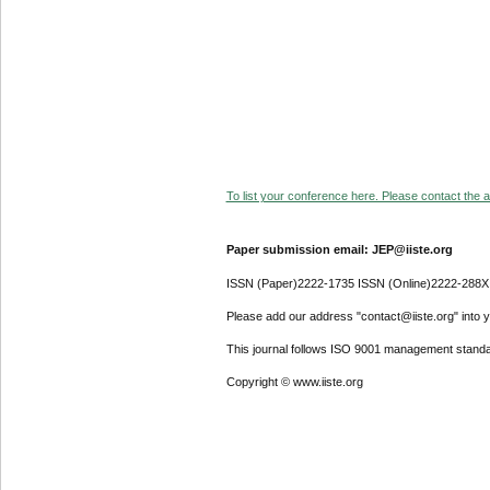
To list your conference here. Please contact the ad
Paper submission email: JEP@iiste.org
ISSN (Paper)2222-1735 ISSN (Online)2222-288X
Please add our address "contact@iiste.org" into yo
This journal follows ISO 9001 management standa
Copyright © www.iiste.org