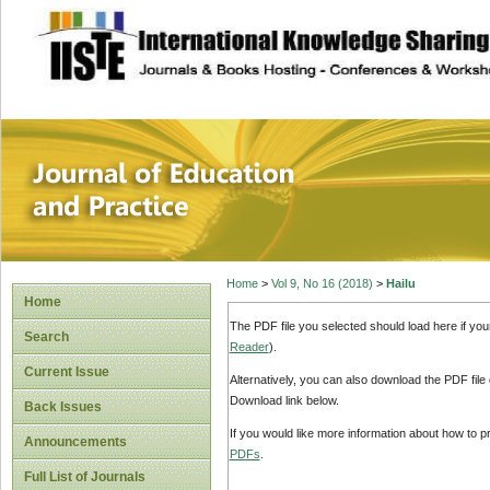
site description
Journal of Educat
Home
>
Vol 9, No 16 (2018)
>
Hailu
Home
The PDF file you selected should load here if yo
Search
Reader
).
Current Issue
Alternatively, you can also download the PDF file
Download link below.
Back Issues
If you would like more information about how to 
Announcements
PDFs
.
Full List of Journals