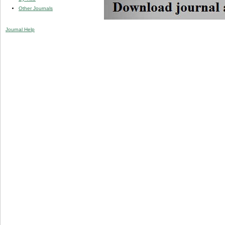
Other Journals
Journal Help