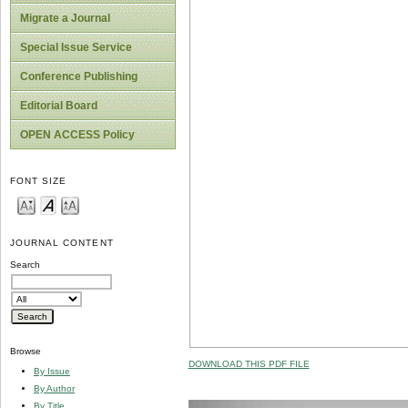
Migrate a Journal
Special Issue Service
Conference Publishing
Editorial Board
OPEN ACCESS Policy
FONT SIZE
JOURNAL CONTENT
Search
Browse
DOWNLOAD THIS PDF FILE
By Issue
By Author
By Title