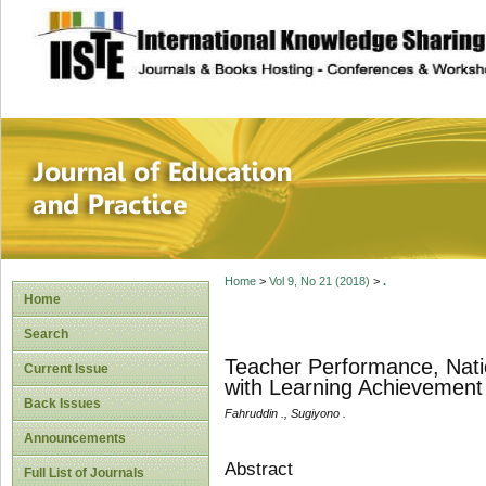
site description
Journal of Educat
Home
>
Vol 9, No 21 (2018)
>
.
Home
Search
Teacher Performance, Nation
Current Issue
with Learning Achievement
Back Issues
Fahruddin ., Sugiyono .
Announcements
Abstract
Full List of Journals