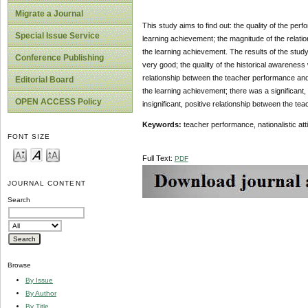
Migrate a Journal
This study aims to find out: the quality of the perf
Special Issue Service
learning achievement; the magnitude of the relatio
the learning achievement. The results of the study
Conference Publishing
very good; the quality of the historical awareness
relationship between the teacher performance and t
Editorial Board
the learning achievement; there was a significant
OPEN ACCESS Policy
insignificant, positive relationship between the te
Keywords:
teacher performance, nationalistic at
FONT SIZE
Full Text:
PDF
JOURNAL CONTENT
Search
Browse
By Issue
By Author
By Title