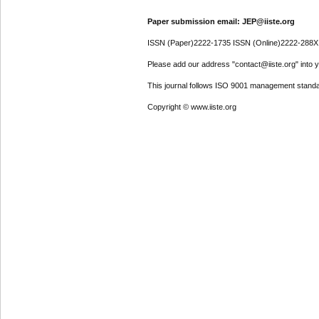
Paper submission email: JEP@iiste.org
ISSN (Paper)2222-1735 ISSN (Online)2222-288X
Please add our address "contact@iiste.org" into yo
This journal follows ISO 9001 management standa
Copyright © www.iiste.org