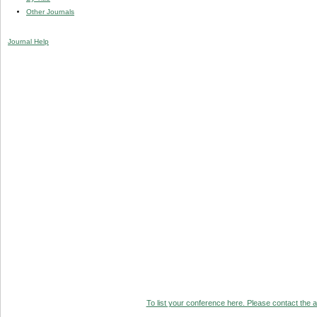
Other Journals
Journal Help
To list your conference here. Please contact the ad