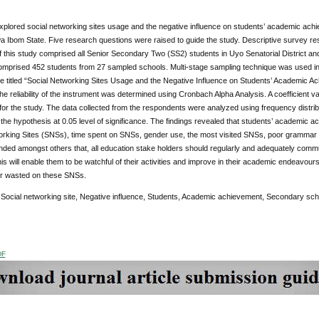
xplored social networking sites usage and the negative influence on students’ academic ach
wa Ibom State. Five research questions were raised to guide the study. Descriptive survey re
f this study comprised all Senior Secondary Two (SS2) students in Uyo Senatorial District and
comprised 452 students from 27 sampled schools. Multi-stage sampling technique was used in
re titled “Social Networking Sites Usage and the Negative Influence on Students’ Academic
The reliability of the instrument was determined using Cronbach Alpha Analysis. A coefficient 
for the study. The data collected from the respondents were analyzed using frequency distrib
 the hypothesis at 0.05 level of significance. The findings revealed that students’ academic 
rking Sites (SNSs), time spent on SNSs, gender use, the most visited SNSs, poor grammar and
ed amongst others that, all education stake holders should regularly and adequately communi
is will enable them to be watchful of their activities and improve in their academic endeavours b
or wasted on these SNSs.
:
Social networking site, Negative influence, Students, Academic achievement, Secondary sch
DF