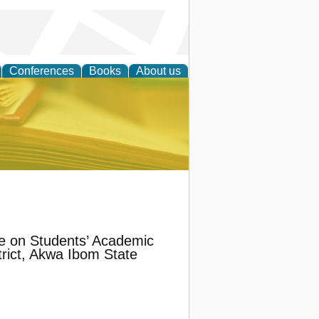
Conferences
Books
About us
ce
ce on Students’ Academic
rict, Akwa Ibom State