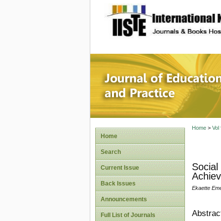
site description
Journal 
Home
>
Vol
Home
Search
Social
Current Issue
Achiev
Back Issues
Ekaette Eme
Announcements
Abstrac
Full List of Journals