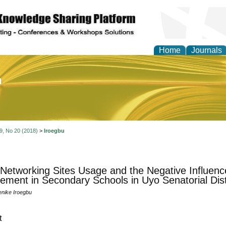
Home
Journals
of Education and Practi
 9, No 20 (2018)
>
Iroegbu
 Networking Sites Usage and the Negative Influen
ement in Secondary Schools in Uyo Senatorial Dist
nike Iroegbu
t