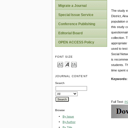
Migrate a Journal
The study e
Special Issue Service
District, Ak
population o
Conference Publishing
this study 
questionnai
Editorial Board
collection. 
OPEN ACCESS Policy
appropriate 
used to test
Social Netwo
FONT SIZE
is recommend
students. Th
time spent 
JOURNAL CONTENT
Keywords
Search
Full Text:
P
Browse
By Issue
By Author
By Title