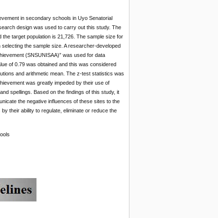
ievement in secondary schools in Uyo Senatorial
search design was used to carry out this study. The
 the target population is 21,726. The sample size for
 selecting the sample size. A researcher-developed
 Achievement (SNSUNISAA)” was used for data
value of 0.79 was obtained and this was considered
utions and arithmetic mean. The z-test statistics was
achievement was greatly impeded by their use of
 spellings. Based on the findings of this study, it
cate the negative influences of these sites to the
y their ability to regulate, eliminate or reduce the
ools