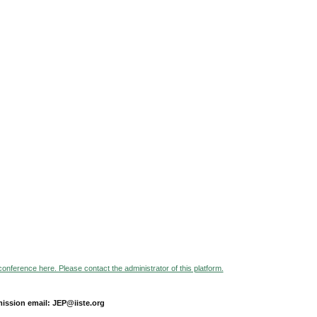
 conference here. Please contact the administrator of this platform.
ission email: JEP@iiste.org