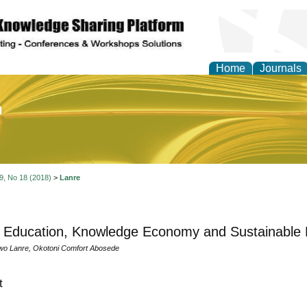
Home
Journals
of Education and Practi
 9, No 18 (2018)
>
Lanre
 Education, Knowledge Economy and Sustainable 
wo Lanre, Okotoni Comfort Abosede
t