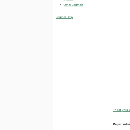
Other Journals
Journal Help
To list your
Paper subm