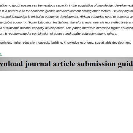
ation no doubt possesses tremendous capacity in the acquisition of knowledge, development a
h is a prerequisite for economic growth and development among other factors. Developing th
enerated knowledge is critical to economic development. African countries need to possess a
the global economy. Higher Education Institutions, therefore, must operate more effectively 
sustainable national capacity development. This paper, therefore examined higher education
sion. It recommended a combination of access and quality education among others.
policies, higher education, capacity building, knowledge economy, sustainable development
DF