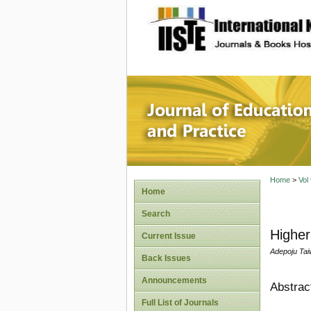
site description
Journal 
Home
>
Vol
Home
Search
Higher
Current Issue
Adepoju Tai
Back Issues
Announcements
Abstrac
Full List of Journals