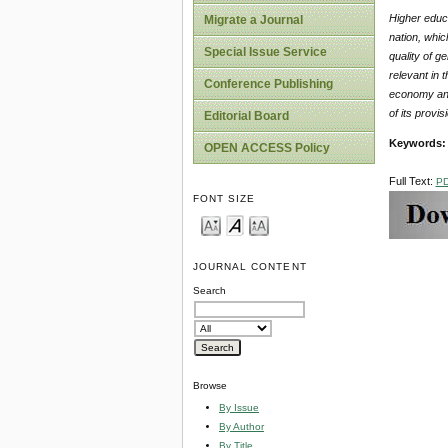
Higher educ
Migrate a Journal
nation, whic
Special Issue Service
quality of g
relevant in 
Conference Publishing
economy and 
of its provi
Editorial Board
Keywords:
OPEN ACCESS Policy
Full Text:
P
FONT SIZE
JOURNAL CONTENT
Search
Browse
By Issue
By Author
By Title