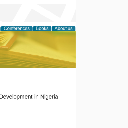
Conferences
Books
About us
ce
Development in Nigeria