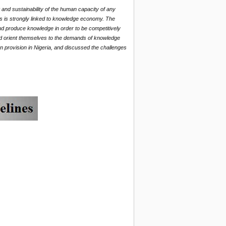
nd sustainability of the human capacity of any
is is strongly linked to knowledge economy. The
nd produce knowledge in order to be competitively
and orient themselves to the demands of knowledge
 provision in Nigeria, and discussed the challenges