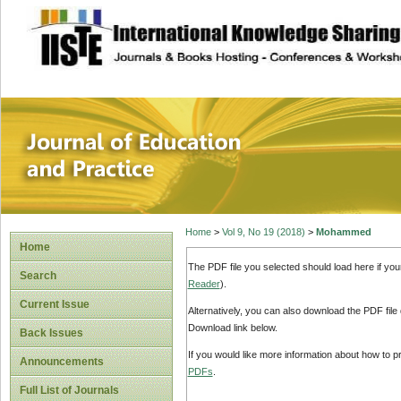
site description
Journal of Educat
Home
>
Vol 9, No 19 (2018)
>
Mohammed
Home
The PDF file you selected should load here if yo
Search
Reader
).
Current Issue
Alternatively, you can also download the PDF file
Download link below.
Back Issues
If you would like more information about how to 
Announcements
PDFs
.
Full List of Journals