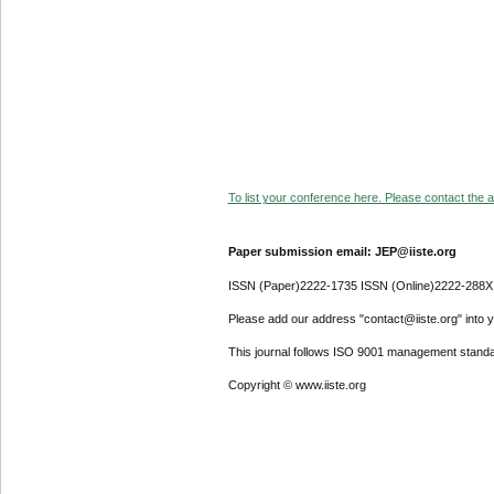
To list your conference here. Please contact the ad
Paper submission email: JEP@iiste.org
ISSN (Paper)2222-1735 ISSN (Online)2222-288X
Please add our address "contact@iiste.org" into yo
This journal follows ISO 9001 management standa
Copyright © www.iiste.org