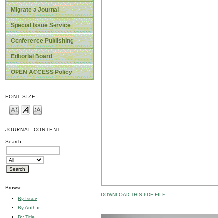
Migrate a Journal
Special Issue Service
Conference Publishing
Editorial Board
OPEN ACCESS Policy
FONT SIZE
JOURNAL CONTENT
Search
Browse
DOWNLOAD THIS PDF FILE
By Issue
By Author
By Title