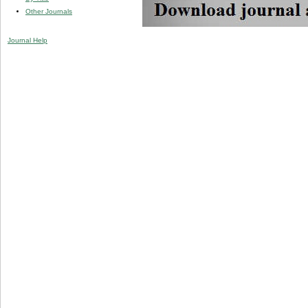
Other Journals
Journal Help