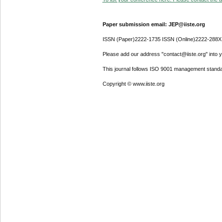
Paper submission email: JEP@iiste.org
ISSN (Paper)2222-1735 ISSN (Online)2222-288X
Please add our address "contact@iiste.org" into yo
This journal follows ISO 9001 management standa
Copyright © www.iiste.org