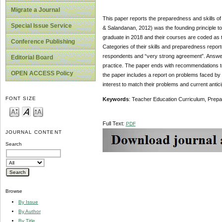
Migrate a Journal
This paper reports the preparedness and skills of
Special Issue Service
& Salandanan, 2012) was the founding principle to 
graduate in 2018 and their courses are coded as 
Conference Publishing
Categories of their skills and preparedness repo
respondents and “very strong agreement”. Answers
Editorial Board
practice. The paper ends with recommendations to 
OPEN ACCESS Policy
the paper includes a report on problems faced by 
interest to match their problems and current antic
FONT SIZE
Keywords
: Teacher Education Curriculum, Prepar
Full Text:
PDF
JOURNAL CONTENT
Search
Browse
By Issue
By Author
By Title