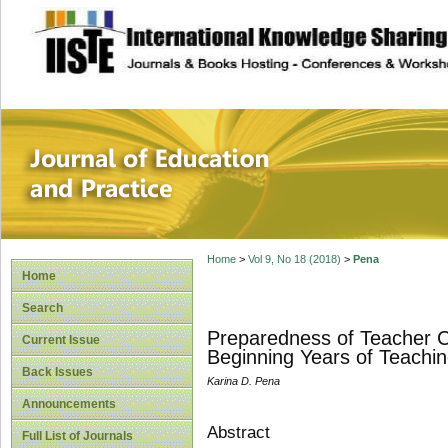
site description
Journal of Educat
Home
>
Vol 9, No 18 (2018)
>
Pena
Home
Search
Preparedness of Teacher C
Current Issue
Beginning Years of Teachi
Back Issues
Karina D. Pena
Announcements
Abstract
Full List of Journals