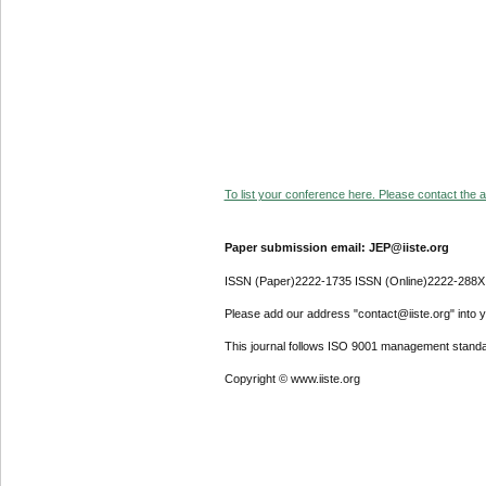
To list your conference here. Please contact the ad
Paper submission email: JEP@iiste.org
ISSN (Paper)2222-1735 ISSN (Online)2222-288X
Please add our address "contact@iiste.org" into yo
This journal follows ISO 9001 management standa
Copyright © www.iiste.org