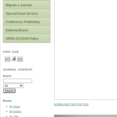
Migrate a Journal
Special Issue Service
Conference Publishing
Editorial Board
OPEN ACCESS Policy
FONT SIZE
JOURNAL CONTENT
Search
Browse
DOWNLOAD THIS PDF FILE
By Issue
By Author
By Title