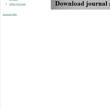
Other Journals
Journal Help