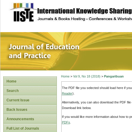
site description
Journal of Educat
Home
>
Vol 9, No 18 (2018)
>
Pangaribuan
Home
The PDF file you selected should load here if yo
Search
Reader
).
Current Issue
Alternatively, you can also download the PDF file
Download link below.
Back Issues
If you would like more information about how to 
Announcements
PDFs
.
Full List of Journals