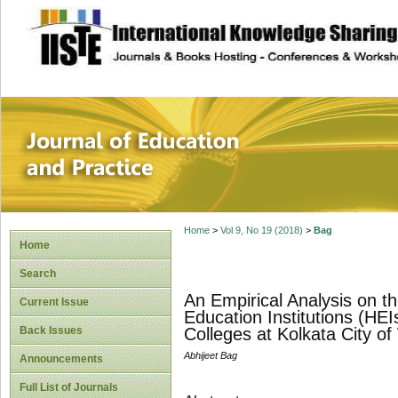
site description
Journal of Educat
Home
>
Vol 9, No 19 (2018)
>
Bag
Home
Search
An Empirical Analysis on t
Current Issue
Education Institutions (HE
Back Issues
Colleges at Kolkata City o
Abhijeet Bag
Announcements
Full List of Journals