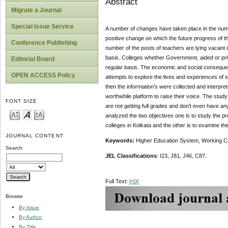
Abstract
Migrate a Journal
Special Issue Service
A number of changes have taken place in the number
positive change on which the future progress of 
Conference Publishing
number of the posts of teachers are lying vacant 
basis. Colleges whether Government, aided or priva
Editorial Board
regular basis. The economic and social consequenc
OPEN ACCESS Policy
attempts to explore the lives and experiences of 
then the information’s were collected and interpre
worthwhile platform to raise their voice. The stud
FONT SIZE
are not getting full grades and don’t even have a
analyzed the two objectives one is to study the p
colleges in Kolkata and the other is to examine the
JOURNAL CONTENT
Keywords:
Higher Education System, Working Co
Search
JEL Classifications
: I23, J81, J46, C87.
Full Text:
PDF
Browse
By Issue
By Author
By Title