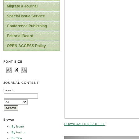
Migrate a Journal
Special Issue Service
Conference Publishing
Editorial Board
OPEN ACCESS Policy
FONT SIZE
JOURNAL CONTENT
Search
Browse
DOWNLOAD THIS PDF FILE
By Issue
By Author
By Title