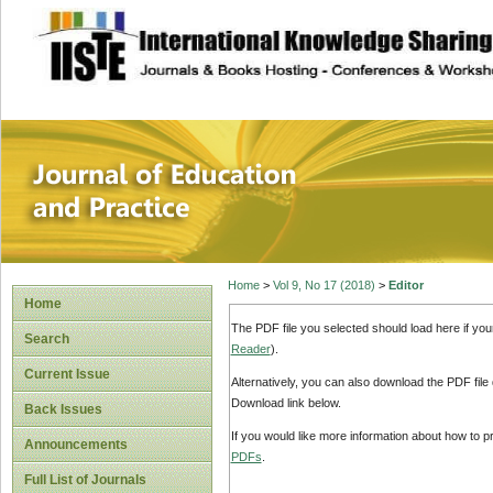
site description
Journal of Educat
Home
>
Vol 9, No 17 (2018)
>
Editor
Home
The PDF file you selected should load here if yo
Search
Reader
).
Current Issue
Alternatively, you can also download the PDF file
Download link below.
Back Issues
If you would like more information about how to 
Announcements
PDFs
.
Full List of Journals