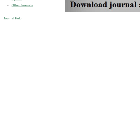
Other Journals
Journal Help