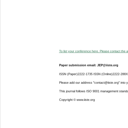
To list your conference here. Please contact the ad
Paper submission email: JEP@iiste.org
ISSN (Paper)2222-1735 ISSN (Online)2222-288X
Please add our address "contact@iiste.org" into yo
This journal follows ISO 9001 management standa
Copyright © www.iiste.org