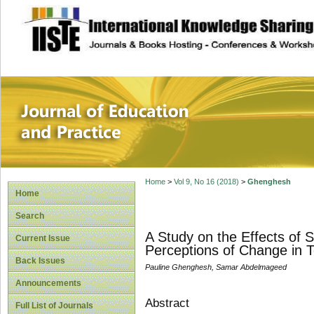
site description
Journal of Educat
Home
>
Vol 9, No 16 (2018)
>
Ghenghesh
Home
Search
A Study on the Effects of 
Current Issue
Perceptions of Change in 
Back Issues
Pauline Ghenghesh, Samar Abdelmageed
Announcements
Abstract
Full List of Journals