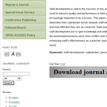
Migrate a Journal
Staff development is vital to the success of any a
Special Issue Service
used to improve quality and performance in their j
increasingly important to its success. This pape
Conference Publishing
determine their satisfaction levels towards staff d
and how effective they are as a teacher. Data was
Editorial Board
staff development are to ‘gain knowledge and skill
OPEN ACCESS Policy
the workshops/sessions were ‘time conflict’ and ‘ad
enhancing staff’s effectiveness as a teacher, tea
found.
FONT SIZE
Keywords:
staff development, satisfaction, perc
JOURNAL CONTENT
Full Text:
PDF
Search
Browse
By Issue
By Author
By Title