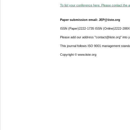
To list your conference here. Please contact the ad
Paper submission email: JEP@iiste.org
ISSN (Paper)2222-1735 ISSN (Online)2222-288X
Please add our address "contact@iiste.org" into yo
This journal follows ISO 9001 management standa
Copyright © www.iiste.org