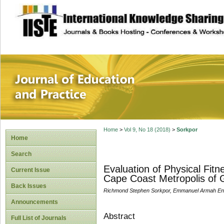
site description
Journal of Educat
Home
>
Vol 9, No 18 (2018)
>
Sorkpor
Home
Search
Evaluation of Physical Fit
Current Issue
Cape Coast Metropolis of
Back Issues
Richmond Stephen Sorkpor, Emmanuel Armah Enn
Announcements
Abstract
Full List of Journals