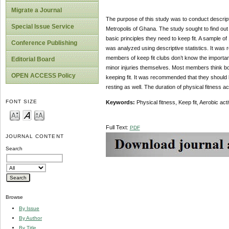
Migrate a Journal
The purpose of this study was to conduct descript
Special Issue Service
Metropolis of Ghana. The study sought to find out 
basic principles they need to keep fit. A sample o
Conference Publishing
was analyzed using descriptive statistics. It was
members of keep fit clubs don’t know the importan
Editorial Board
minor injuries themselves. Most members think bo
OPEN ACCESS Policy
keeping fit. It was recommended that they should l
resting as well. The duration of physical fitness ac
FONT SIZE
Keywords:
Physical fitness,
Keep fit, Aerobic acti
Full Text:
PDF
JOURNAL CONTENT
Search
Browse
By Issue
By Author
By Title