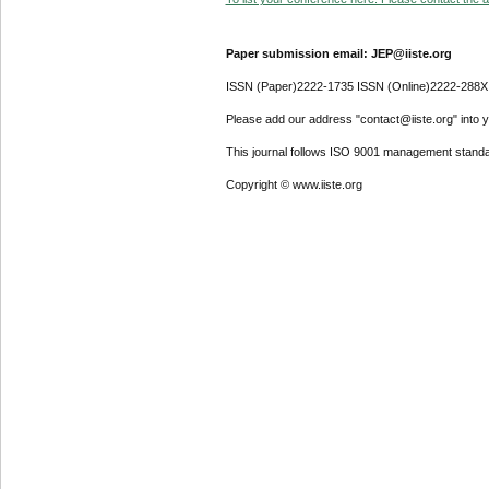
Paper submission email: JEP@iiste.org
ISSN (Paper)2222-1735 ISSN (Online)2222-288X
Please add our address "contact@iiste.org" into yo
This journal follows ISO 9001 management standa
Copyright © www.iiste.org