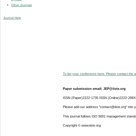
Other Journals
Journal Help
To list your conference here. Please contact the ad
Paper submission email: JEP@iiste.org
ISSN (Paper)2222-1735 ISSN (Online)2222-288X
Please add our address "contact@iiste.org" into yo
This journal follows ISO 9001 management standa
Copyright © www.iiste.org