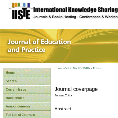
site description
Journal of Educat
Home
>
Vol 9, No 17 (2018)
>
Editor
Home
Search
Journal coverpage
Current Issue
Journal Editor
Back Issues
Announcements
Abstract
Full List of Journals