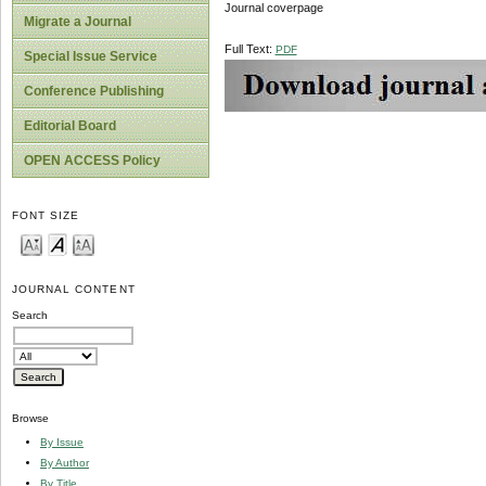
Journal coverpage
Migrate a Journal
Full Text:
PDF
Special Issue Service
Conference Publishing
Editorial Board
OPEN ACCESS Policy
FONT SIZE
JOURNAL CONTENT
Search
Browse
By Issue
By Author
By Title