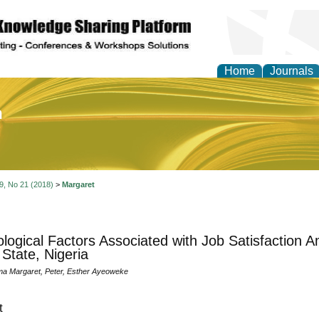
Home
Journals
of Education and Practi
 9, No 21 (2018)
>
Margaret
logical Factors Associated with Job Satisfaction 
 State, Nigeria
ma Margaret, Peter, Esther Ayeoweke
t