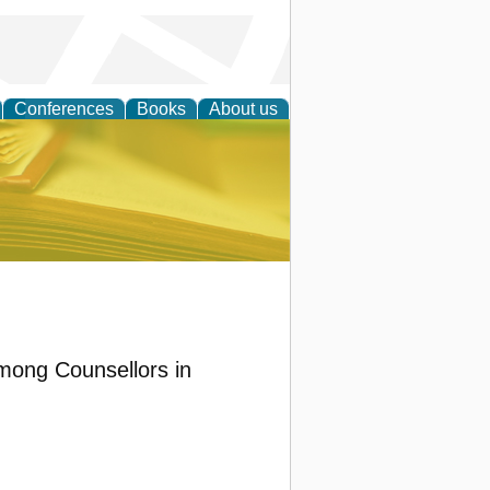
Conferences
Books
About us
ce
Among Counsellors in