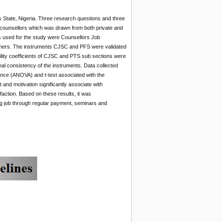
s State, Nigeria. Three research questions and three
e counsellors which was drawn from both private and
s used for the study were Counsellors Job
chers. The instruments CJSC and PFS were validated
ility coefficients of CJSC and PTS sub sections were
al consistency of the instruments. Data collected
ance (ANOVA) and t-test associated with the
 and motivation significantly associate with
isfaction. Based on these results, it was
g job through regular payment, seminars and