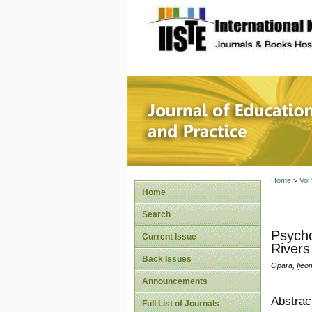
site description
Journal 
Home
>
Vol
Home
Search
Psycho
Current Issue
Rivers
Back Issues
Opara, Ijeo
Announcements
Abstrac
Full List of Journals