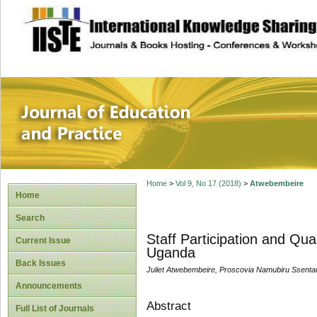
site description
Journal of Educat
Home
>
Vol 9, No 17 (2018)
>
Atwebembeire
Home
Search
Staff Participation and Qua
Current Issue
Uganda
Back Issues
Juliet Atwebembeire, Proscovia Namubiru Ssent
Announcements
Abstract
Full List of Journals