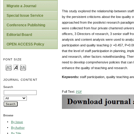
Migrate a Journal
This study explored the relationship between staff
Special Issue Service
by the persistent criticisms about the low quality
approached from the positivist research paradigm
Conference Publishing
were collected from four private chartered univer
officers, 3 Directors of research, 3 senior staff f
Editorial Board
analysis and content analysis were used to analyze
OPEN ACCESS Policy
participation and quality teaching (r =0.457, P=0.
that the level of staff participation in planning, i
and research, other factors notwithstanding. Ther
FONT SIZE
need to develop comprehensive policies that can be
enhance the quality of teaching and research.
Keywords:
staff participation, quality teaching a
JOURNAL CONTENT
Search
Full Text:
PDF
Browse
By Issue
By Author
By Title