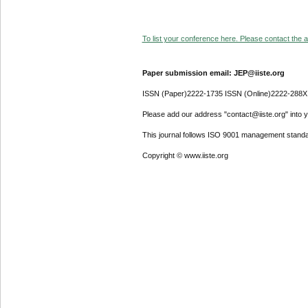
To list your conference here. Please contact the ad
Paper submission email: JEP@iiste.org
ISSN (Paper)2222-1735 ISSN (Online)2222-288X
Please add our address "contact@iiste.org" into yo
This journal follows ISO 9001 management standa
Copyright © www.iiste.org