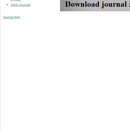
Other Journals
Journal Help