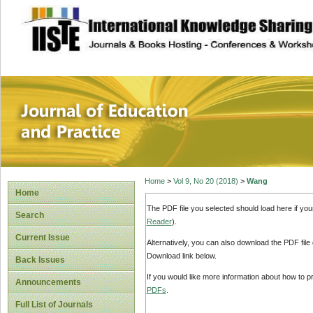
site description
Journal of Educat
Home
>
Vol 9, No 20 (2018)
>
Wang
Home
The PDF file you selected should load here if yo
Search
Reader
).
Current Issue
Alternatively, you can also download the PDF file
Download link below.
Back Issues
If you would like more information about how to 
Announcements
PDFs
.
Full List of Journals