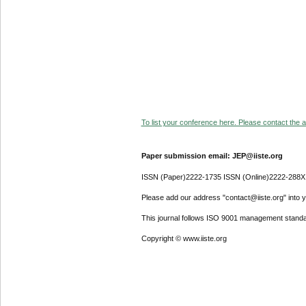
To list your conference here. Please contact the ad
Paper submission email: JEP@iiste.org
ISSN (Paper)2222-1735 ISSN (Online)2222-288X
Please add our address "contact@iiste.org" into yo
This journal follows ISO 9001 management standa
Copyright © www.iiste.org