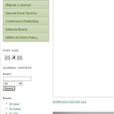
Migrate a Journal
Special Issue Service
Conference Publishing
Editorial Board
OPEN ACCESS Policy
FONT SIZE
JOURNAL CONTENT
Search
Browse
DOWNLOAD THIS PDF FILE
By Issue
By Author
By Title